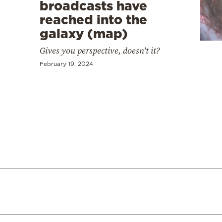
Cooking
broadcasts have
reached into the
Weather
galaxy (map)
Gives you perspective, doesn't it?
Contact
February 19, 2024
Powered
by