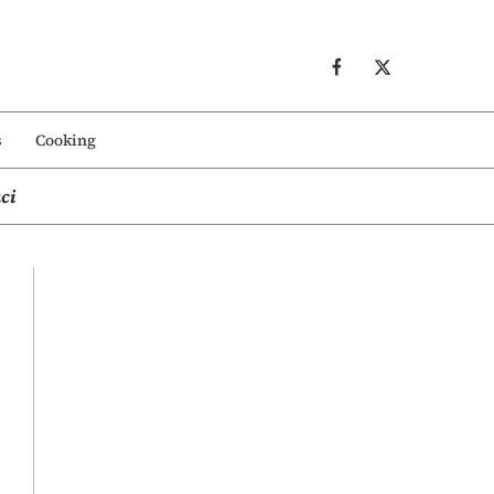
s
Cooking
ci