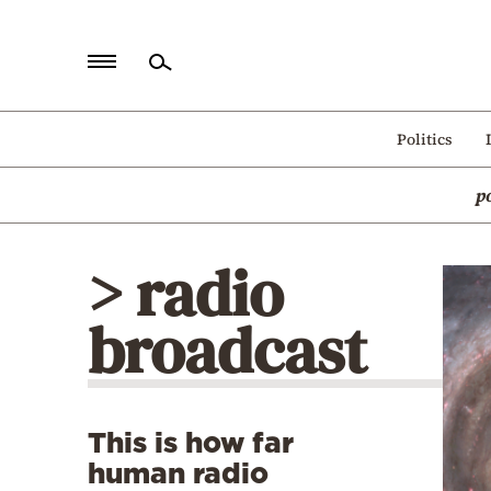
Home
Politics
Politics
p
Economy
World
> radio
Diaspora
broadcast
Lifestyle
Travel
Culture
This is how far
Sports
human radio
Mediterranean