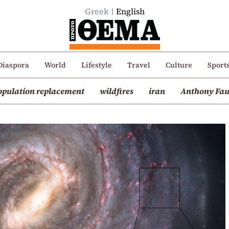
Greek
English
Diaspora
World
Lifestyle
Travel
Culture
Sport
opulation replacement
wildfires
iran
Anthony Fau