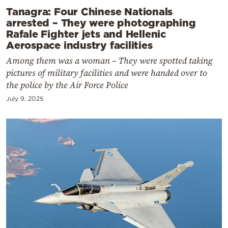
Tanagra: Four Chinese Nationals
arrested – They were photographing
Rafale Fighter jets and Hellenic
Aerospace industry facilities
Among them was a woman – They were spotted taking
pictures of military facilities and were handed over to
the police by the Air Force Police
July 9, 2025