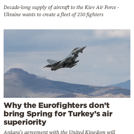
Decade-long supply of aircraft to the Kiev Air Force -
Ukraine wants to create a fleet of 250 fighters
Why the Eurofighters don’t
bring Spring for Turkey’s air
superiority
Ankara’s agreement with the United Kingdom will