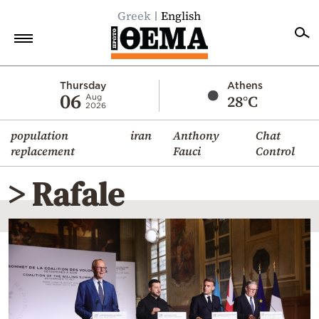
Greek
English
Home
Thursday
Athens
06
28°C
Aug
2026
Politics
population
iran
Anthony
Chat
Economy
replacement
Fauci
Control
World
> Rafale
Diaspora
Lifestyle
Travel
Culture
Sports
Mediterranean