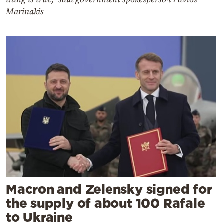
Marinakis
Macron and Zelensky signed for
the supply of about 100 Rafale
to Ukraine