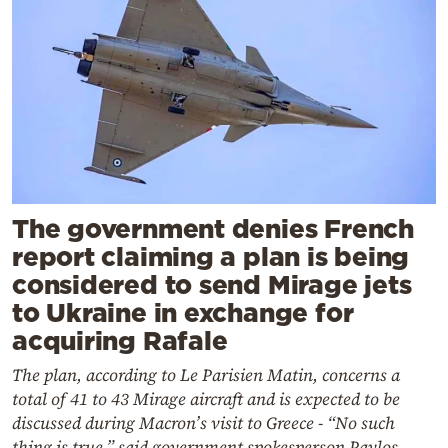
The government denies French
report claiming a plan is being
considered to send Mirage jets
to Ukraine in exchange for
acquiring Rafale
The plan, according to Le Parisien Matin, concerns a
total of 41 to 43 Mirage aircraft and is expected to be
discussed during Macron’s visit to Greece - “No such
thing is true,” said government spokesperson Pavlos