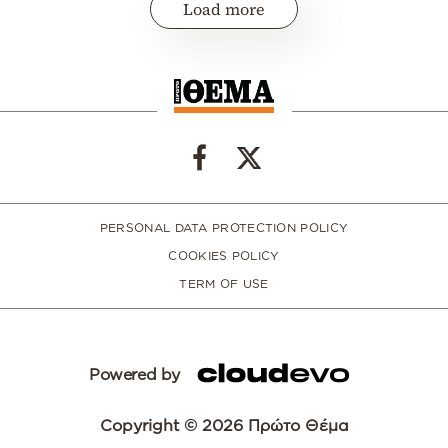
Load more
PERSONAL DATA PROTECTION POLICY
COOKIES POLICY
TERM OF USE
Powered by
Copyright © 2026 Πρώτο Θέμα