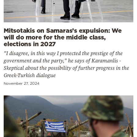
Mitsotakis on Samaras’s expulsion: We
will do more for the middle class,
elections in 2027
"I disagree, in this way I protected the prestige of the
government and the party," he says of Karamanlis -
Skeptical about the possibility of further progress in the
Greek-Turkish dialogue
November 27, 2024