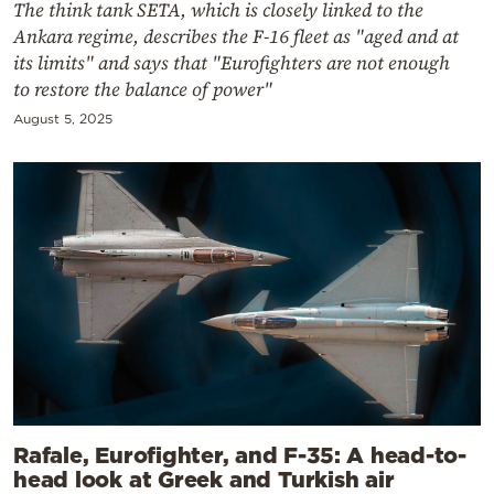
The think tank SETA, which is closely linked to the
Ankara regime, describes the F-16 fleet as "aged and at
its limits" and says that "Eurofighters are not enough
to restore the balance of power"
August 5, 2025
Rafale, Eurofighter, and F-35: A head-to-
head look at Greek and Turkish air