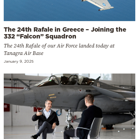
The 24th Rafale in Greece – Joining the
332 “Falcon” Squadron
The 24th Rafale of our Air Force landed today at
Tanagra Air Base
January 9, 2025