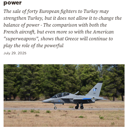
power
The sale of forty European fighters to Turkey may
strengthen Turkey, but it does not allow it to change the
balance of power - The comparison with both the
French aircraft, but even more so with the American
"superweapons", shows that Greece will continue to
play the role of the powerful
July 29, 2025