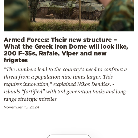
Armed Forces: Their new structure –
What the Greek Iron Dome will look like,
200 F-35s, Rafale, Viper and new
frigates
"The numbers lead to the country’s need to confront a
threat from a population nine times larger. This
requires innovation," explained Nikos Dendias. -
Islands “fortified” with 3rd-generation tanks and long-
range strategic missiles
November 15, 2024