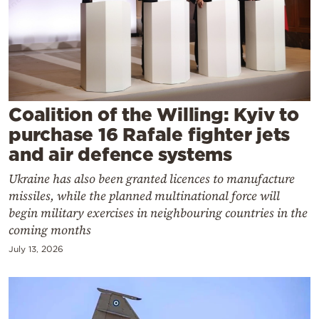
Cooking
Weather
Contact
Coalition of the Willing: Kyiv to
purchase 16 Rafale fighter jets
and air defence systems
Ukraine has also been granted licences to manufacture
Powered
missiles, while the planned multinational force will
by
begin military exercises in neighbouring countries in the
coming months
July 13, 2026