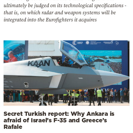
ultimately be judged on its technological specifications -
that is, on which radar and weapon systems will be
integrated into the Eurofighters it acquires
Secret Turkish report: Why Ankara is
afraid of Israel’s F-35 and Greece’s
Rafale