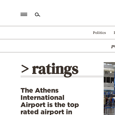
Home
Politics
Politics
p
Economy
World
> ratings
Diaspora
Lifestyle
Travel
The Athens
Culture
International
Sports
Airport is the top
rated airport in
Mediterranean