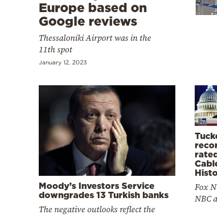
Cooking
Europe based on
Google reviews
Weather
Thessaloniki Airport was in the
11th spot
Contact
January 12, 2023
Powered
by
Tuck
reco
rate
Cabl
Hist
Moody’s Investors Service
Fox N
downgrades 13 Turkish banks
NBC a
The negative outlooks reflect the