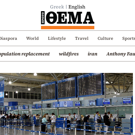
Greek
English
Diaspora
World
Lifestyle
Travel
Culture
Sport
opulation replacement
wildfires
iran
Anthony Fau