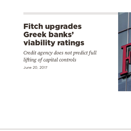
Fitch upgrades
Greek banks’
viability ratings
Credit agency does not predict full
lifting of capital controls
June 20, 2017