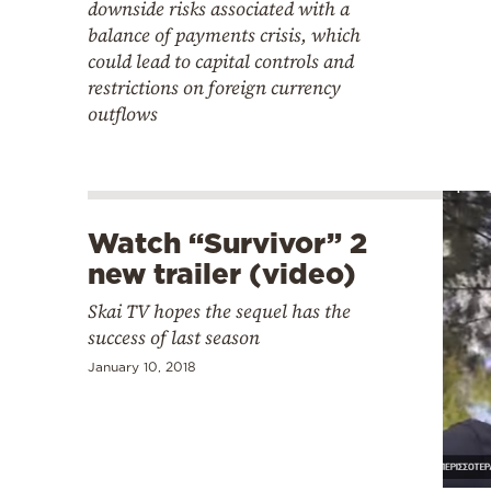
downside risks associated with a
balance of payments crisis, which
could lead to capital controls and
restrictions on foreign currency
outflows
Watch “Survivor” 2
new trailer (video)
Skai TV hopes the sequel has the
success of last season
January 10, 2018