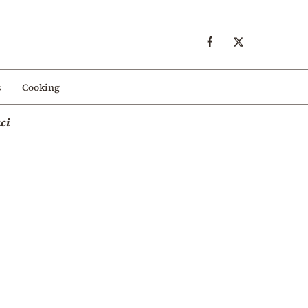
s
Cooking
ci