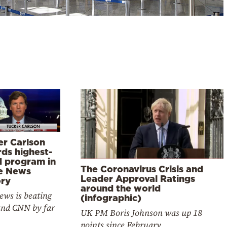
er Carlson
rds highest-
d program in
The Coronavirus Crisis and
e News
Leader Approval Ratings
ory
around the world
ews is beating
(infographic)
nd CNN by far
UK PM Boris Johnson was up 18
points since February