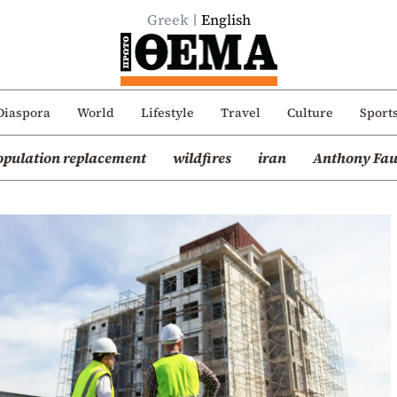
Greek
English
Diaspora
World
Lifestyle
Travel
Culture
Sport
opulation replacement
wildfires
iran
Anthony Fau