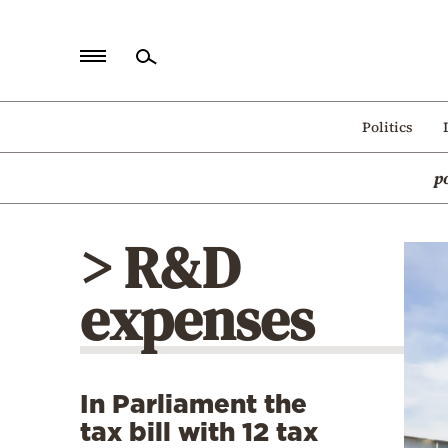
Home
Politics
Politics
p
Economy
World
> R&D
Diaspora
expenses
Lifestyle
Travel
Culture
In Parliament the
Sports
tax bill with 12 tax
Mediterranean