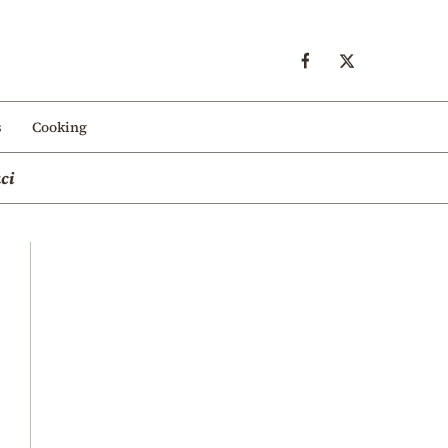
s
Cooking
ci