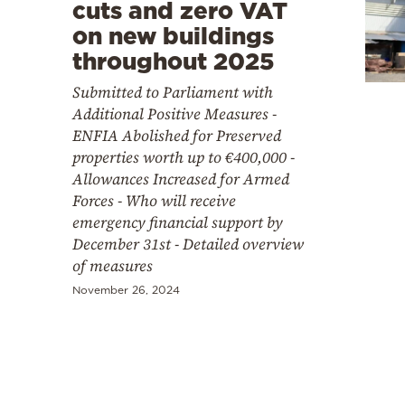
Cooking
cuts and zero VAT
on new buildings
Weather
throughout 2025
Submitted to Parliament with
Contact
Additional Positive Measures -
ENFIA Abolished for Preserved
properties worth up to €400,000 -
Allowances Increased for Armed
Forces - Who will receive
emergency financial support by
Powered
December 31st - Detailed overview
by
of measures
November 26, 2024