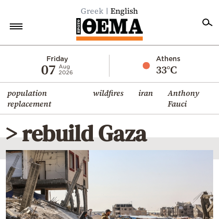
Greek
English
Home
Friday
Athens
07
33°C
Aug
2026
Politics
population
wildfires
iran
Anthony
Economy
replacement
Fauci
World
> rebuild Gaza
Diaspora
Lifestyle
Travel
Culture
Sports
Mediterranean