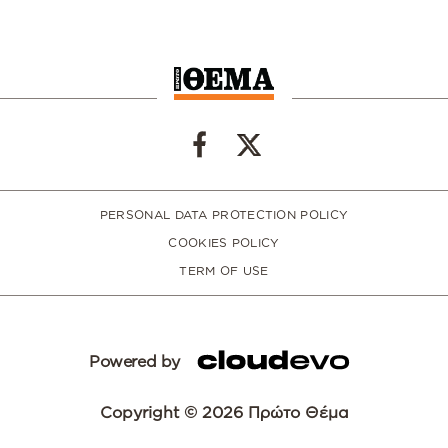
PERSONAL DATA PROTECTION POLICY
COOKIES POLICY
TERM OF USE
Powered by
Copyright © 2026 Πρώτο Θέμα