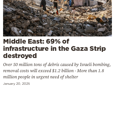
Cooking
Weather
Contact
Middle East: 69% of
infrastructure in the Gaza Strip
destroyed
Over 50 million tons of debris caused by Israeli bombing,
Powered
removal costs will exceed $1.2 billion - More than 1.8
by
million people in urgent need of shelter
January 20, 2025