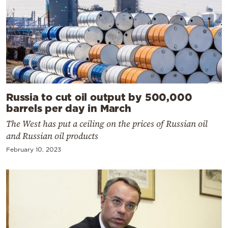
Russia to cut oil output by 500,000
barrels per day in March
The West has put a ceiling on the prices of Russian oil
and Russian oil products
February 10, 2023