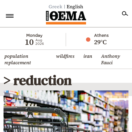
Greek
English
Home
Monday
Athens
10
29°C
Aug
2026
Politics
population
wildfires
iran
Anthony
Economy
replacement
Fauci
World
> reduction
Diaspora
Lifestyle
Travel
Culture
Sports
Mediterranean