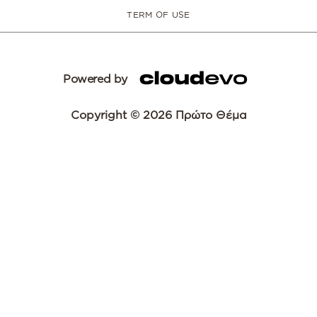
TERM OF USE
Powered by
Copyright © 2026 Πρώτο Θέμα