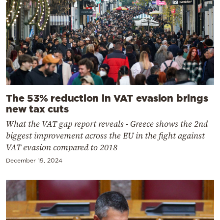
The 53% reduction in VAT evasion brings
new tax cuts
What the VAT gap report reveals - Greece shows the 2nd
biggest improvement across the EU in the fight against
VAT evasion compared to 2018
December 19, 2024