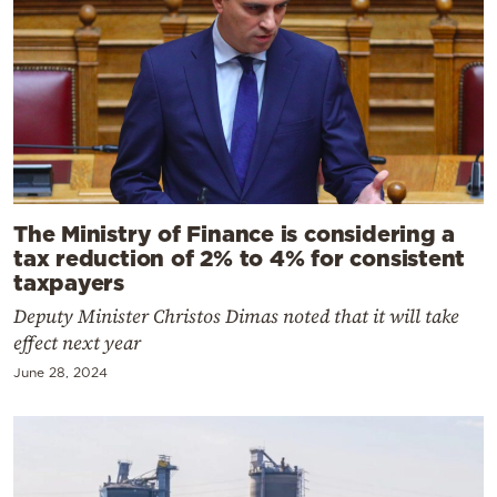
The Ministry of Finance is considering a
tax reduction of 2% to 4% for consistent
taxpayers
Deputy Minister Christos Dimas noted that it will take
effect next year
June 28, 2024