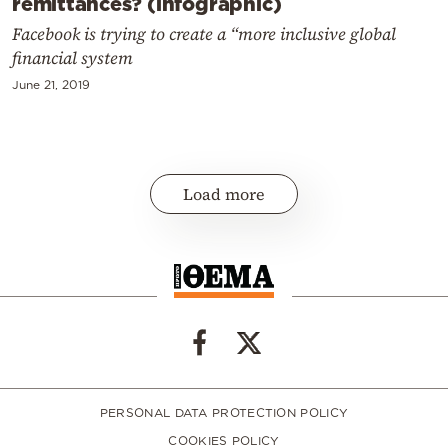
remittances? (infographic)
Facebook is trying to create a “more inclusive global
financial system
June 21, 2019
Load more
PERSONAL DATA PROTECTION POLICY
COOKIES POLICY