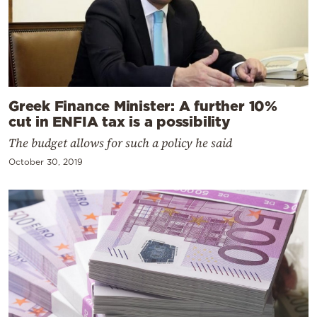
Greek Finance Minister: A further 10%
cut in ENFIA tax is a possibility
The budget allows for such a policy he said
October 30, 2019