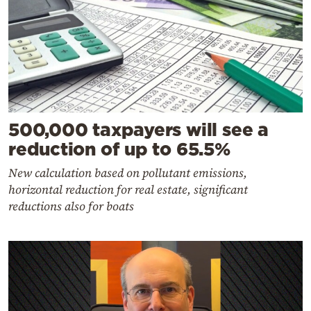
500,000 taxpayers will see a
reduction of up to 65.5%
New calculation based on pollutant emissions,
horizontal reduction for real estate, significant
reductions also for boats