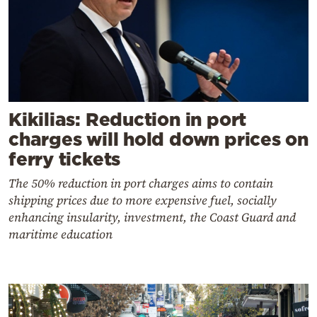
Kikilias: Reduction in port
charges will hold down prices on
ferry tickets
The 50% reduction in port charges aims to contain
shipping prices due to more expensive fuel, socially
enhancing insularity, investment, the Coast Guard and
maritime education