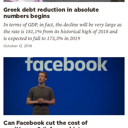
Greek debt reduction in absolute
numbers begins
In terms of GDP, in fact, the decline will be very large as
the rate is 181,1% from its historical high of 2018 and
is expected to fall to 173,3% in 2019
October 12, 2019
Can Facebook cut the cost of