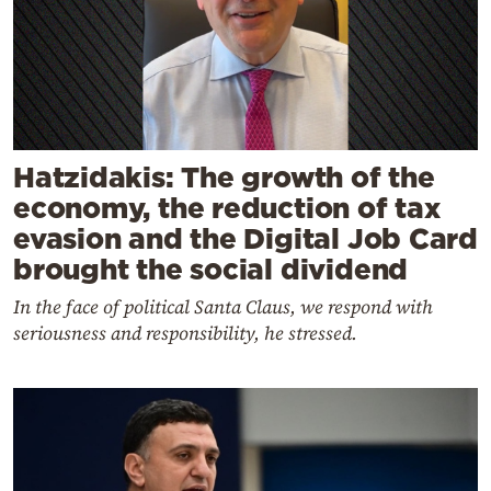
Hatzidakis: The growth of the
economy, the reduction of tax
evasion and the Digital Job Card
brought the social dividend
In the face of political Santa Claus, we respond with
seriousness and responsibility, he stressed.