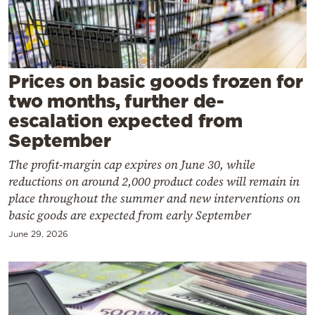
Cooking
Weather
Contact
Prices on basic goods frozen for
two months, further de-
escalation expected from
September
The profit-margin cap expires on June 30, while
Powered
reductions on around 2,000 product codes will remain in
by
place throughout the summer and new interventions on
basic goods are expected from early September
June 29, 2026