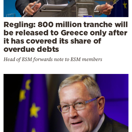
Regling: 800 million tranche will
be released to Greece only after
it has covered its share of
overdue debts
Head of ESM forwards note to ESM members