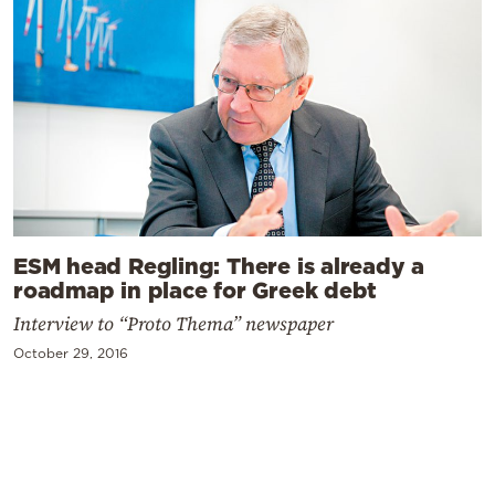
ESM head Regling: There is already a
roadmap in place for Greek debt
Interview to “Proto Thema” newspaper
October 29, 2016