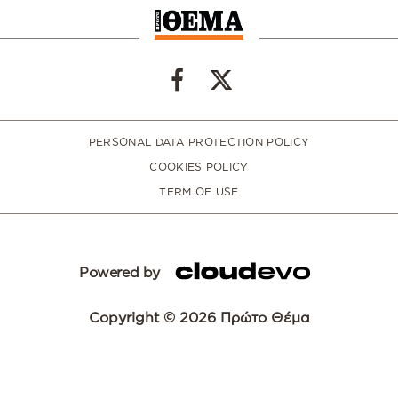
PERSONAL DATA PROTECTION POLICY
COOKIES POLICY
TERM OF USE
Powered by
Copyright © 2026 Πρώτο Θέμα