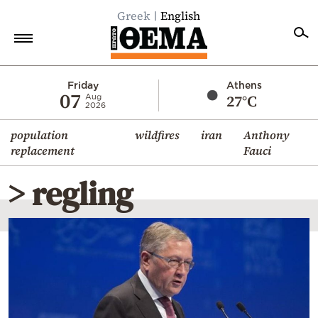
Greek
English
Home
Friday
Athens
07
27°C
Aug
2026
Politics
population
wildfires
iran
Anthony
Economy
replacement
Fauci
World
> regling
Diaspora
Lifestyle
Travel
Culture
Sports
Mediterranean