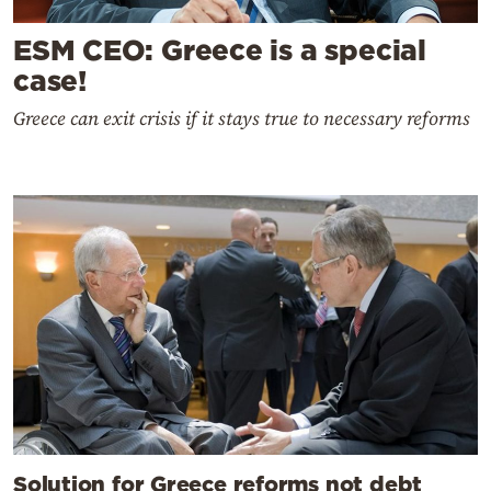
ESM CEO: Greece is a special
case!
Greece can exit crisis if it stays true to necessary reforms
Solution for Greece reforms not debt