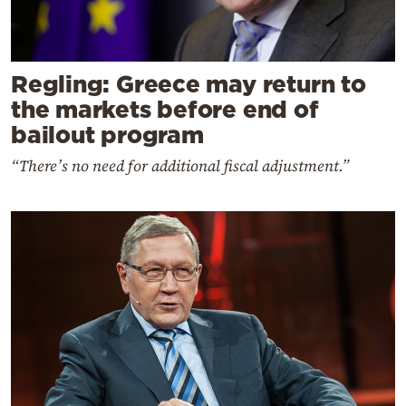
Regling: Greece may return to
the markets before end of
bailout program
“There’s no need for additional fiscal adjustment.”