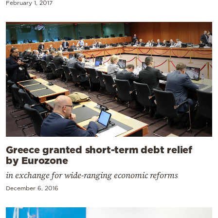
February 1, 2017
Greece granted short-term debt relief
by Eurozone
in exchange for wide-ranging economic reforms
December 6, 2016