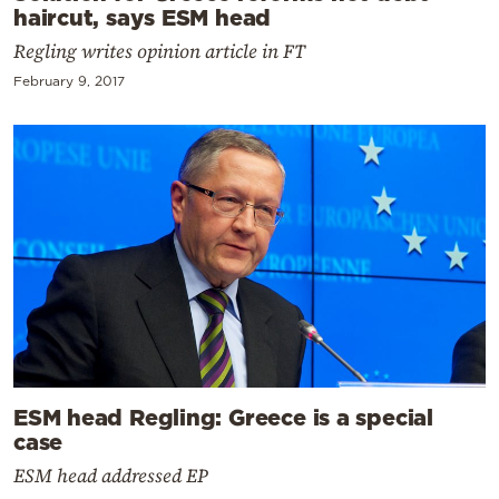
haircut, says ESM head
Regling writes opinion article in FT
February 9, 2017
ESM head Regling: Greece is a special
case
ESM head addressed EP