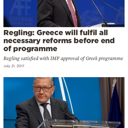
Cooking
Weather
Contact
Regling: Greece will fulfil all
necessary reforms before end
of programme
Regling satisfied with IMF approval of Greek programme
July 21, 2017
Powered
by