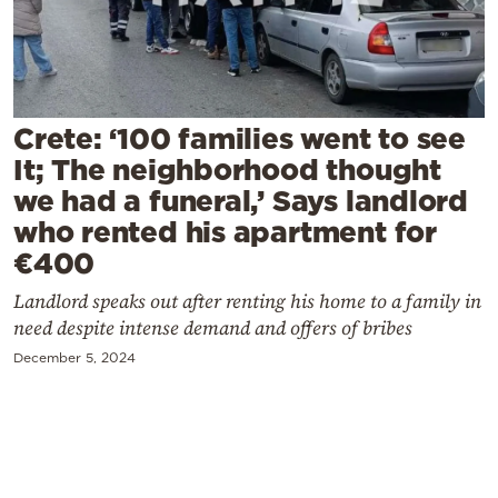
Cooking
Weather
Contact
Crete: ‘100 families went to see
It; The neighborhood thought
we had a funeral,’ Says landlord
who rented his apartment for
€400
Powered
Landlord speaks out after renting his home to a family in
by
need despite intense demand and offers of bribes
December 5, 2024