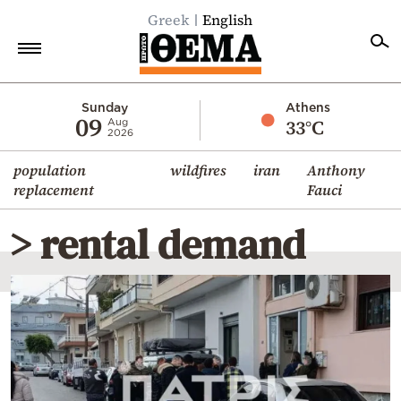
Greek
English
Home
Sunday
Athens
09
33°C
Aug
2026
Politics
population
wildfires
iran
Anthony
Economy
replacement
Fauci
World
> rental demand
Diaspora
Lifestyle
Travel
Culture
Sports
Mediterranean