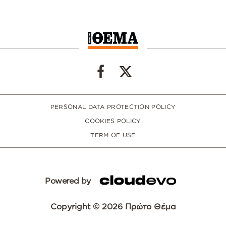
PERSONAL DATA PROTECTION POLICY
COOKIES POLICY
TERM OF USE
Powered by
Copyright © 2026 Πρώτο Θέμα