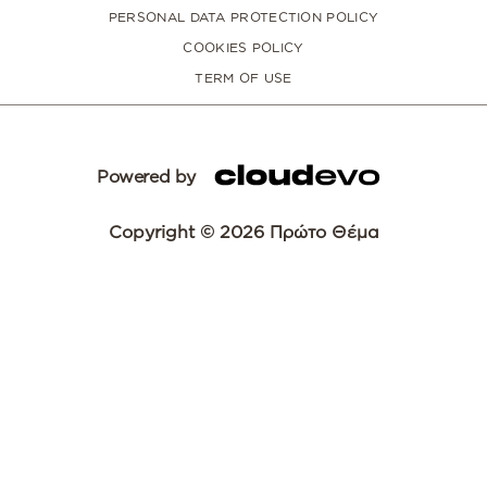
PERSONAL DATA PROTECTION POLICY
COOKIES POLICY
TERM OF USE
Powered by
Copyright © 2026 Πρώτο Θέμα