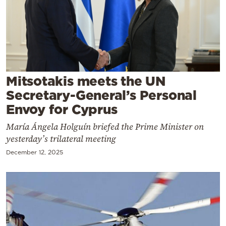
Cooking
Weather
Contact
Mitsotakis meets the UN
Secretary-General’s Personal
Envoy for Cyprus
María Ángela Holguín briefed the Prime Minister on
Powered
yesterday’s trilateral meeting
by
December 12, 2025