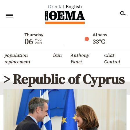
Greek
English
Home
Thursday
Athens
06
33°C
Aug
2026
Politics
population
iran
Anthony
Chat
Economy
replacement
Fauci
Control
World
> Republic of Cyprus
Diaspora
Lifestyle
Travel
Culture
Sports
Mediterranean