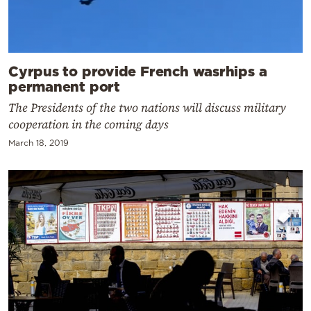
Cyrpus to provide French wasrhips a
permanent port
The Presidents of the two nations will discuss military
cooperation in the coming days
March 18, 2019