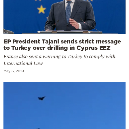
EP President Tajani sends strict message
to Turkey over drilling in Cyprus EEZ
France also sent a warning to Turkey to comply with
International Law
May 6, 2019