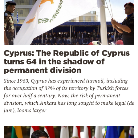
Cyprus: The Republic of Cyprus
turns 64 in the shadow of
permanent division
Since 1963, Cyprus has experienced turmoil, including
the occupation of 37% of its territory by Turkish forces
for over half a century. Now, the risk of permanent
division, which Ankara has long sought to make legal (de
jure), looms larger