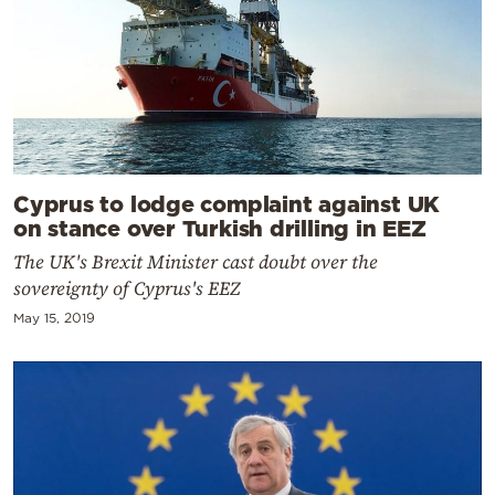
Cyprus to lodge complaint against UK
on stance over Turkish drilling in EEZ
The UK's Brexit Minister cast doubt over the
sovereignty of Cyprus's EEZ
May 15, 2019