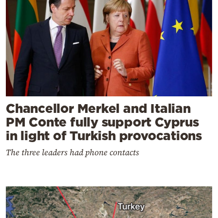
Chancellor Merkel and Italian
PM Conte fully support Cyprus
in light of Turkish provocations
The three leaders had phone contacts