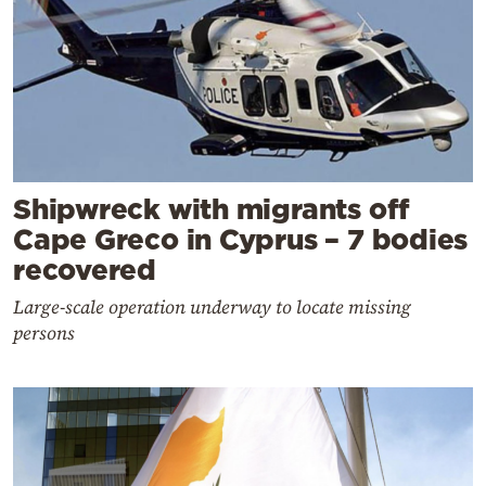
Shipwreck with migrants off
Cape Greco in Cyprus – 7 bodies
recovered
Large-scale operation underway to locate missing
persons