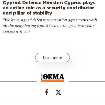
Cypriot Defence Minister: Cyprus plays
an active role as a security contributor
and pillar of stability
"We have signed defense cooperation agreements with
all the neighboring countries over the past two years"
September 19, 2017
Load more