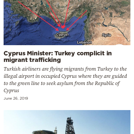
Cyprus Minister: Turkey complicit in
migrant trafficking
Turkish airliners are flying migrants from Turkey to the
illegal airport in occupied Cyprus where they are guided
to the green line to seek asylum from the Republic of
Cyprus
June 26, 2019