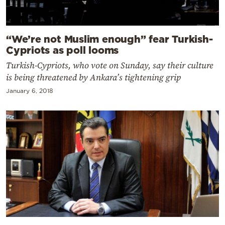
“We’re not Muslim enough” fear Turkish-
Cypriots as poll looms
Turkish-Cypriots, who vote on Sunday, say their culture
is being threatened by Ankara’s tightening grip
January 6, 2018