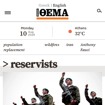
Greek
English
Home
Monday
Athens
10
32°C
Aug
2026
Politics
population
wildfires
iran
Anthony
Economy
replacement
Fauci
World
> reservists
Diaspora
Lifestyle
Travel
Culture
Sports
Mediterranean