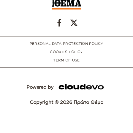
PERSONAL DATA PROTECTION POLICY
COOKIES POLICY
TERM OF USE
Powered by
Copyright © 2026 Πρώτο Θέμα