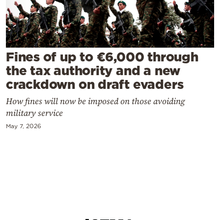
Cooking
Weather
Contact
Fines of up to €6,000 through
the tax authority and a new
crackdown on draft evaders
How fines will now be imposed on those avoiding
military service
Powered
May 7, 2026
by