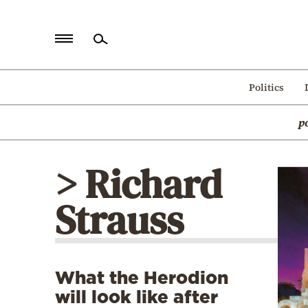
Home
Politics
Politics
p
Economy
World
> Richard
Diaspora
Strauss
Lifestyle
Travel
Culture
What the Herodion
Sports
will look like after
Mediterranean