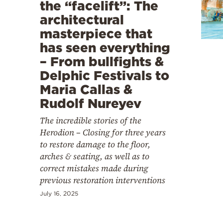
Cooking
the “facelift”: The
architectural
Weather
masterpiece that
has seen everything
Contact
– From bullfights &
Delphic Festivals to
Maria Callas &
Rudolf Nureyev
The incredible stories of the
Powered
Herodion – Closing for three years
by
to restore damage to the floor,
arches & seating, as well as to
correct mistakes made during
previous restoration interventions
July 16, 2025