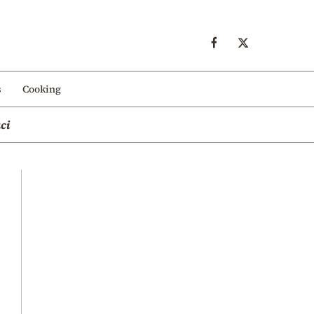
s
Cooking
ci