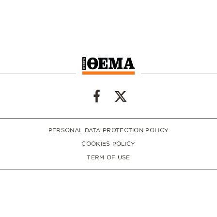
PERSONAL DATA PROTECTION POLICY
COOKIES POLICY
TERM OF USE