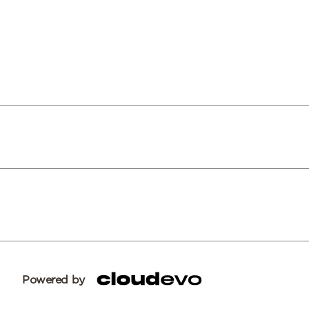
Powered by