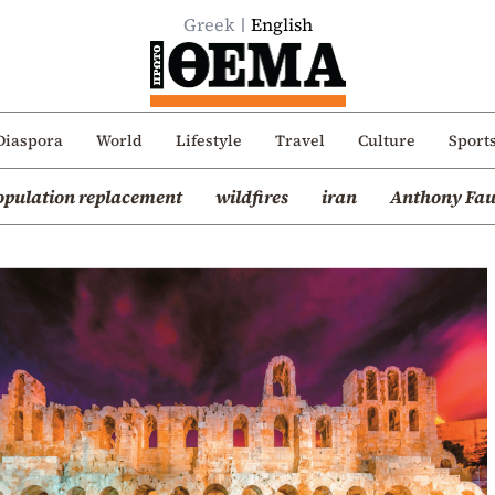
Greek
English
Diaspora
World
Lifestyle
Travel
Culture
Sport
opulation replacement
wildfires
iran
Anthony Fau