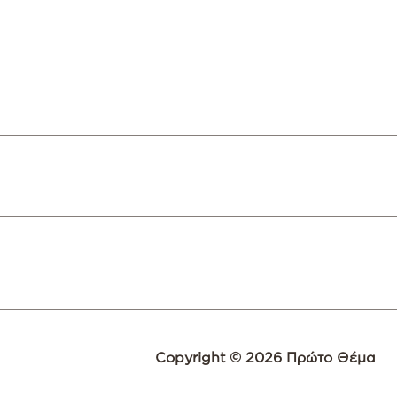
Copyright © 2026 Πρώτο Θέμα