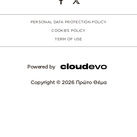
PERSONAL DATA PROTECTION POLICY
COOKIES POLICY
TERM OF USE
Powered by
Copyright © 2026 Πρώτο Θέμα