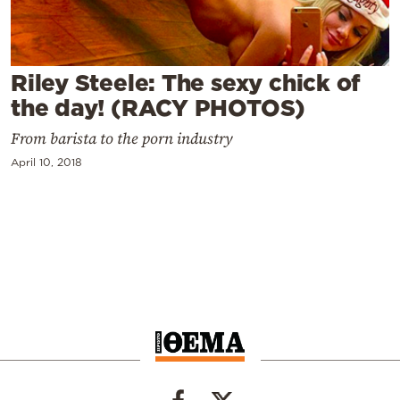
Cooking
Weather
Riley Steele: The sexy chick of
Contact
the day! (RACY PHOTOS)
From barista to the porn industry
April 10, 2018
Powered
by