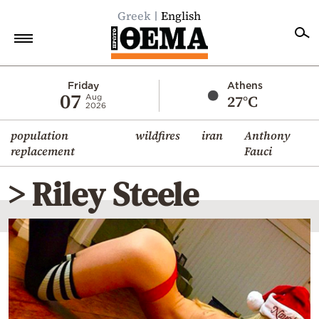
Greek
English
Home
Friday
Athens
07
27°C
Aug
2026
Politics
population
wildfires
iran
Anthony
Economy
replacement
Fauci
World
> Riley Steele
Diaspora
Lifestyle
Travel
Culture
Sports
Mediterranean