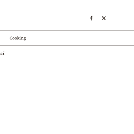
s
Cooking
ci