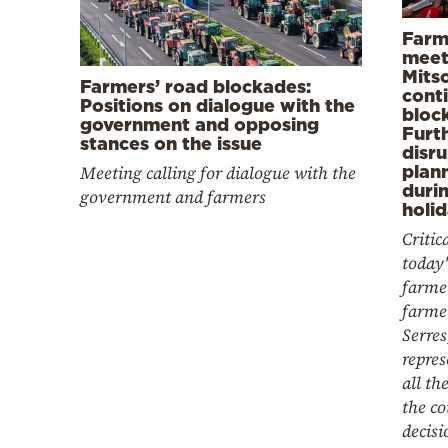
Farm
meet
Mits
Farmers’ road blockades:
cont
Positions on dialogue with the
bloc
government and opposing
Furt
stances on the issue
disr
plann
Meeting calling for dialogue with the
duri
government and farmers
holi
Critic
today'
farmer
farme
Serres
repres
all th
the co
decisi