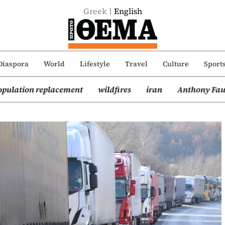
Greek
English
Diaspora
World
Lifestyle
Travel
Culture
Sport
opulation replacement
wildfires
iran
Anthony Fau