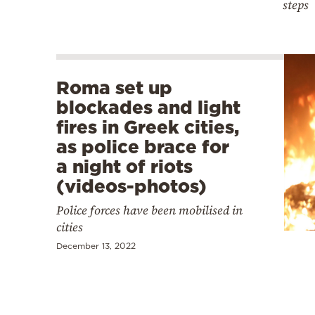
steps
Roma set up
blockades and light
fires in Greek cities,
as police brace for
a night of riots
(videos-photos)
Police forces have been mobilised in
cities
December 13, 2022