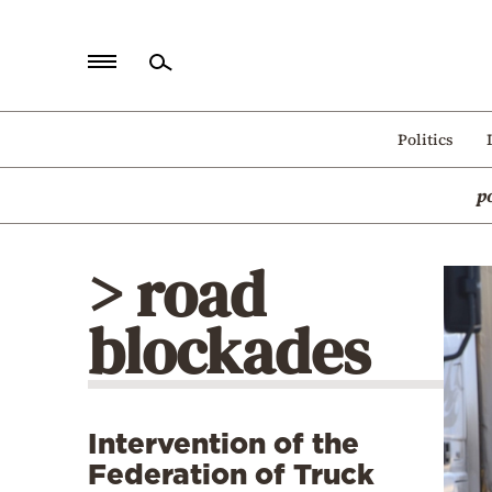
Home
Politics
Politics
p
Economy
World
> road
Diaspora
blockades
Lifestyle
Travel
Culture
Intervention of the
Sports
Federation of Truck
Mediterranean