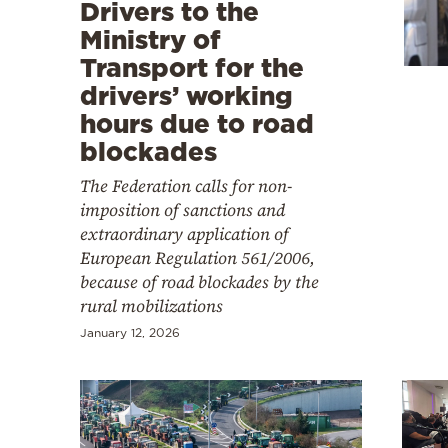
Cooking
Drivers to the
Ministry of
Weather
Transport for the
drivers’ working
Contact
hours due to road
blockades
The Federation calls for non-
imposition of sanctions and
extraordinary application of
Powered
European Regulation 561/2006,
by
because of road blockades by the
rural mobilizations
January 12, 2026