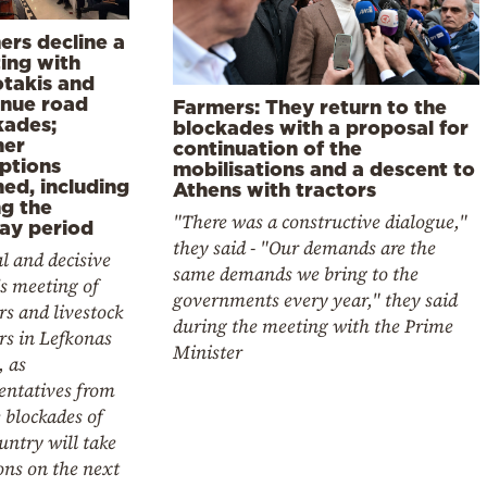
ers decline a
ing with
otakis and
inue road
Farmers: They return to the
kades;
blockades with a proposal for
her
continuation of the
uptions
mobilisations and a descent to
ed, including
Athens with tractors
ng the
"There was a constructive dialogue,"
day period
they said - "Our demands are the
al and decisive
same demands we bring to the
s meeting of
governments every year," they said
s and livestock
during the meeting with the Prime
rs in Lefkonas
Minister
, as
entatives from
e blockades of
untry will take
ons on the next