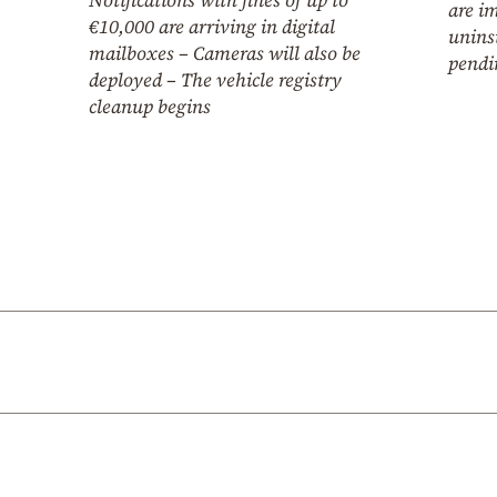
are i
€10,000 are arriving in digital
unins
mailboxes – Cameras will also be
pendi
deployed – The vehicle registry
cleanup begins