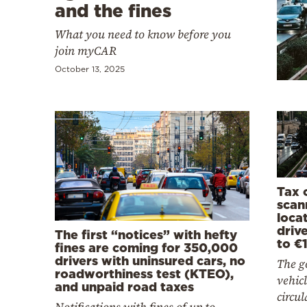
Cooking
and the fines
Weather
What you need to know before you
join myCAR
October 13, 2025
Contact
Powered
by
Tax o
scan
locat
drive
The first “notices” with hefty
to €
fines are coming for 350,000
drivers with uninsured cars, no
The go
roadworthiness test (KTEO),
vehicl
and unpaid road taxes
circul
Notifications with fines of up to