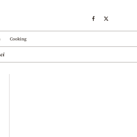
s
Cooking
ci