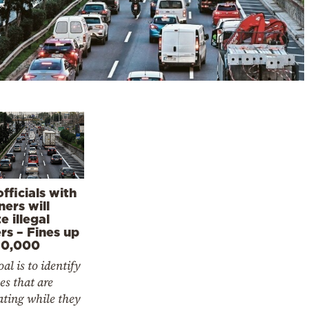
fficials with
ners will
e illegal
rs – Fines up
10,000
al is to identify
es that are
ating while they