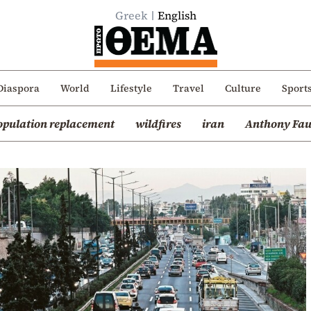
Greek
English
Diaspora
World
Lifestyle
Travel
Culture
Sport
opulation replacement
wildfires
iran
Anthony Fau