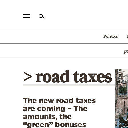
Home
Politics
Politics
p
Economy
World
> road taxes
Diaspora
Lifestyle
Travel
The new road taxes
Culture
are coming – The
Sports
amounts, the
“green” bonuses
Mediterranean