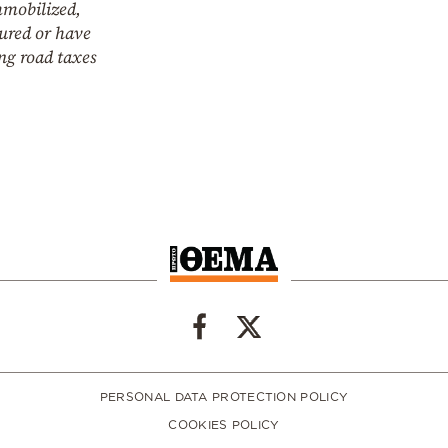
mmobilized,
ured or have
ng road taxes
PERSONAL DATA PROTECTION POLICY
COOKIES POLICY