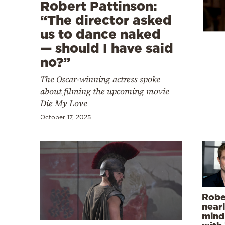
Cooking
Robert Pattinson:
“The director asked
Weather
us to dance naked
— should I have said
Contact
no?”
The Oscar-winning actress spoke
about filming the upcoming movie
Die My Love
October 17, 2025
Powered
by
Robe
nearl
mind