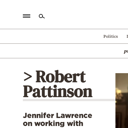
Home
Politics
Politics
p
Economy
World
> Robert
Diaspora
Pattinson
Lifestyle
Travel
Culture
Jennifer Lawrence
Sports
on working with
Mediterranean