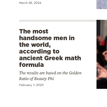
March 26, 2024
The most
handsome men in
the world,
according to
ancient Greek math
formula
The results are based on the Golden
Ratio of Beauty Phi
February 7, 2020