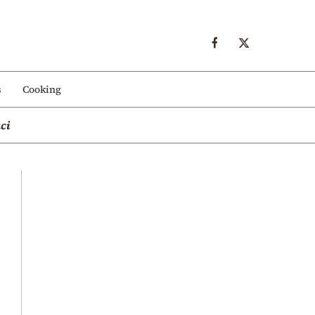
s
Cooking
ci