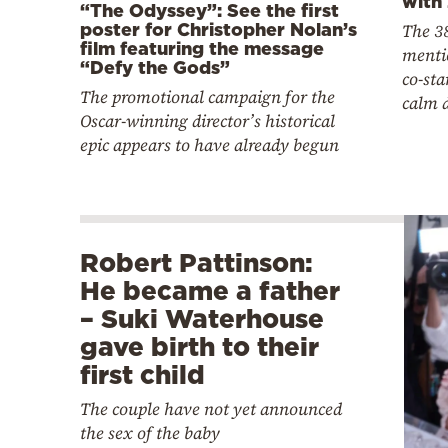
with
“The Odyssey”: See the first
poster for Christopher Nolan’s
The 38
film featuring the message
menti
“Defy the Gods”
co-sta
The promotional campaign for the
calm 
Oscar-winning director’s historical
epic appears to have already begun
Robert Pattinson:
He became a father
– Suki Waterhouse
gave birth to their
first child
The couple have not yet announced
the sex of the baby