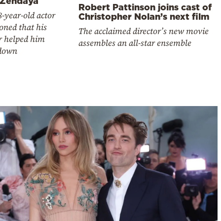
 Zendaya
Robert Pattinson joins cast of
-year-old actor
Christopher Nolan’s next film
oned that his
The acclaimed director’s new movie
r helped him
assembles an all-star ensemble
down