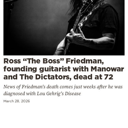
Cooking
Weather
Contact
Ross “The Boss” Friedman,
founding guitarist with Manowar
Powered
and The Dictators, dead at 72
by
News of Friedman's death comes just weeks after he was
diagnosed with Lou Gehrig's Disease
March 28, 2026