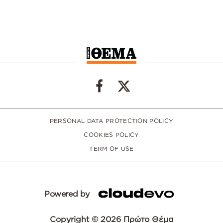
PERSONAL DATA PROTECTION POLICY
COOKIES POLICY
TERM OF USE
Powered by
Copyright © 2026 Πρώτο Θέμα