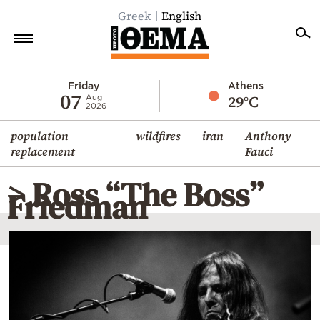
Greek
English
Home
Friday
Athens
07
29°C
Aug
2026
Politics
population
wildfires
iran
Anthony
Economy
replacement
Fauci
World
> Ross “The Boss”
Diaspora
Friedman
Lifestyle
Travel
Culture
Sports
Mediterranean