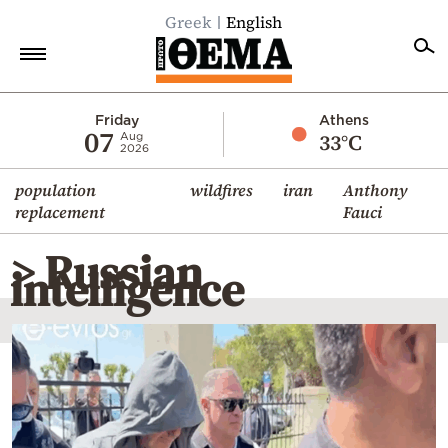
Greek
English
Home
Friday
Athens
07
33°C
Aug
2026
Politics
population
wildfires
iran
Anthony
Economy
replacement
Fauci
World
> Russian
Diaspora
intelligence
Lifestyle
Travel
Culture
Sports
Mediterranean