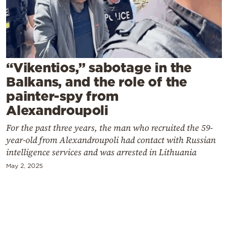
Cooking
Weather
Contact
“Vikentios,” sabotage in the
Balkans, and the role of the
painter-spy from
Alexandroupoli
For the past three years, the man who recruited the 59-
Powered
year-old from Alexandroupoli had contact with Russian
by
intelligence services and was arrested in Lithuania
May 2, 2025