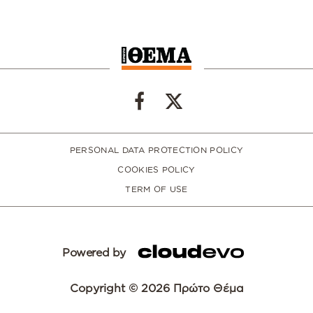
PERSONAL DATA PROTECTION POLICY
COOKIES POLICY
TERM OF USE
Powered by
Copyright © 2026 Πρώτο Θέμα