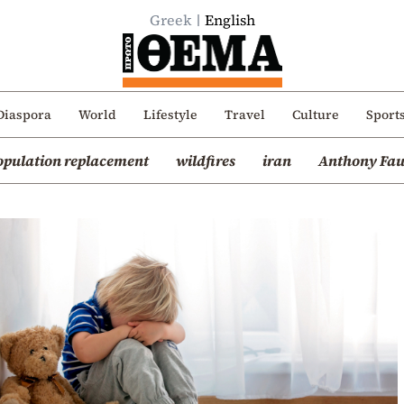
Greek
English
Diaspora
World
Lifestyle
Travel
Culture
Sport
opulation replacement
wildfires
iran
Anthony Fau