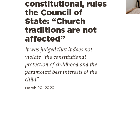
Cooking
constitutional, rules
the Council of
Weather
State: “Church
traditions are not
Contact
affected”
It was judged that it does not
violate “the constitutional
protection of childhood and the
paramount best interests of the
Powered
child”
by
March 20, 2026