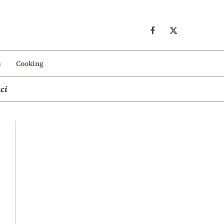
s
Cooking
ci