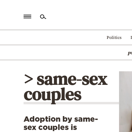
Home
Politics
Politics
p
Economy
World
> same-sex
Diaspora
couples
Lifestyle
Travel
Culture
Adoption by same-
Sports
sex couples is
Mediterranean