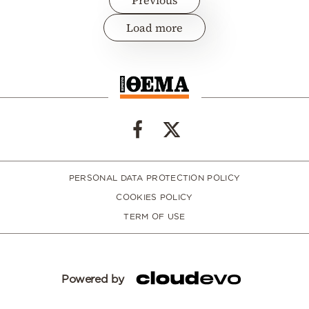
Load more
PERSONAL DATA PROTECTION POLICY
COOKIES POLICY
TERM OF USE
Powered by