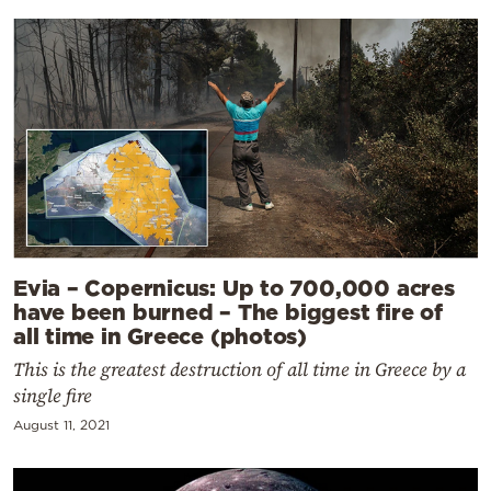
Evia – Copernicus: Up to 700,000 acres
have been burned – The biggest fire of
all time in Greece (photos)
This is the greatest destruction of all time in Greece by a
single fire
August 11, 2021