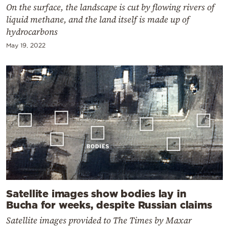
On the surface, the landscape is cut by flowing rivers of
liquid methane, and the land itself is made up of
hydrocarbons
May 19, 2022
Satellite images show bodies lay in
Bucha for weeks, despite Russian claims
Satellite images provided to The Times by Maxar