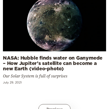
NASA: Hubble finds water on Ganymede
– How Jupiter’s satellite can become a
new Earth (video-photo)
Our Solar System is full of surprises
July 29, 2021
Previous