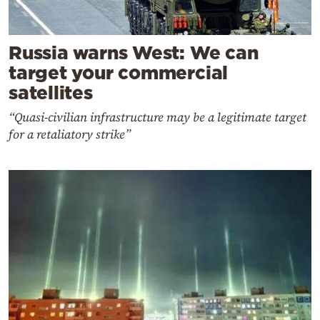
Russia warns West: We can
target your commercial
satellites
“Quasi-civilian infrastructure may be a legitimate target
for a retaliatory strike”