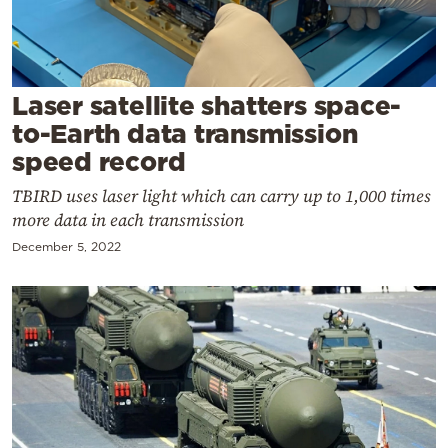
Cooking
Weather
Laser satellite shatters space-
Contact
to-Earth data transmission
speed record
TBIRD uses laser light which can carry up to 1,000 times
more data in each transmission
December 5, 2022
Powered
by