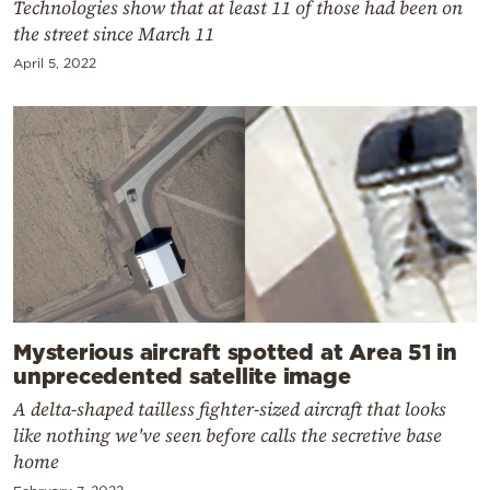
Technologies show that at least 11 of those had been on
the street since March 11
April 5, 2022
Mysterious aircraft spotted at Area 51 in
unprecedented satellite image
A delta-shaped tailless fighter-sized aircraft that looks
like nothing we've seen before calls the secretive base
home