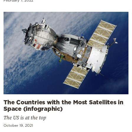
February 7, 2022
The Countries with the Most Satellites in
Space (infographic)
The US is at the top
October 19, 2021