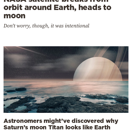
orbit around Earth, heads to
moon
Don't worry, though, it was intentional
Astronomers might’ve discovered why
Saturn’s moon Titan looks like Earth