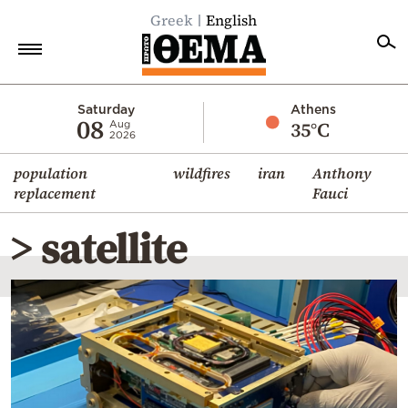
Greek
English
Home
Saturday
Athens
08
35°C
Aug
2026
Politics
population
wildfires
iran
Anthony
Economy
replacement
Fauci
World
> satellite
Diaspora
Lifestyle
Travel
Culture
Sports
Mediterranean