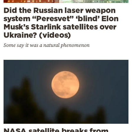
Did the Russian laser weapon
system “Peresvet” ‘blind’ Elon
Musk’s Starlink satellites over
Ukraine? (videos)
Some say it was a natural phenomenon
NASA satellite breaks from