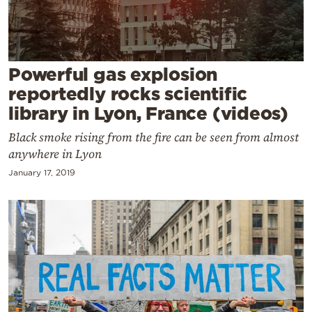
Cooking
Weather
Powerful gas explosion
Contact
reportedly rocks scientific
library in Lyon, France (videos)
Black smoke rising from the fire can be seen from almost
anywhere in Lyon
January 17, 2019
Powered
by