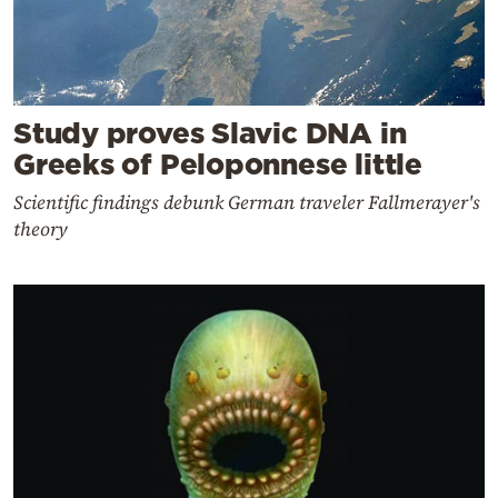
Study proves Slavic DNA in
Greeks of Peloponnese little
Scientific findings debunk German traveler Fallmerayer's
theory