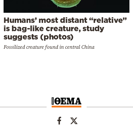
Humans’ most distant “relative”
is bag-like creature, study
suggests (photos)
Fossilized creature found in central China