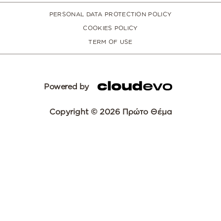
PERSONAL DATA PROTECTION POLICY
COOKIES POLICY
TERM OF USE
Powered by
Copyright © 2026 Πρώτο Θέμα