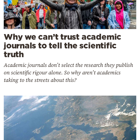
Why we can’t trust academic
journals to tell the scientific
truth
Academic journals don’t select the research they publish
on scientific rigour alone. So why aren’t academics
taking to the streets about this?