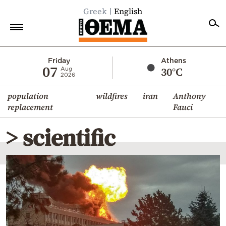
Greek
English
Home
Friday
Athens
07
30°C
Aug
2026
Politics
population
wildfires
iran
Anthony
Economy
replacement
Fauci
World
> scientific
Diaspora
Lifestyle
Travel
Culture
Sports
Mediterranean