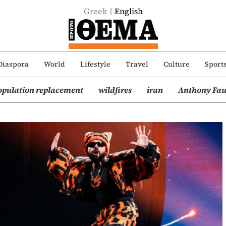
Greek
English
Diaspora
World
Lifestyle
Travel
Culture
Sport
opulation replacement
wildfires
iran
Anthony Fau