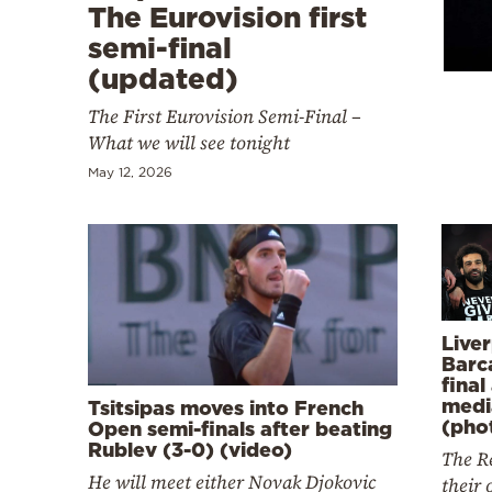
Cooking
The Eurovision first
semi-final
Weather
(updated)
The First Eurovision Semi-Final –
Contact
What we will see tonight
May 12, 2026
Powered
by
Live
Barc
final
medi
Tsitsipas moves into French
(pho
Open semi-finals after beating
Rublev (3-0) (video)
The Re
He will meet either Novak Djokovic
their