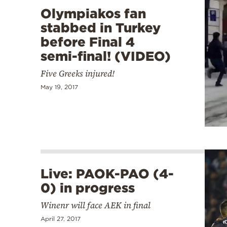
Olympiakos fan
stabbed in Turkey
before Final 4
semi-final! (VIDEO)
Five Greeks injured!
May 19, 2017
Live: PAOK-PAO (4-
0) in progress
Winenr will face AEK in final
April 27, 2017