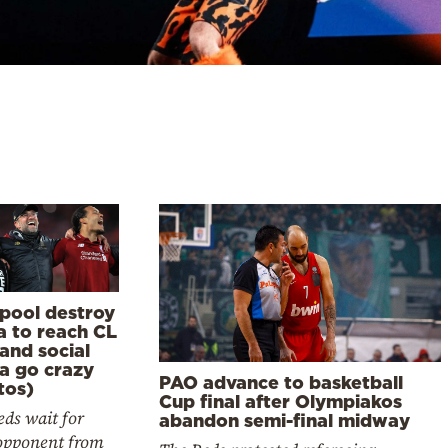
rpool destroy
a to reach CL
 and social
a go crazy
PAO advance to basketball
tos)
Cup final after Olympiakos
ds wait for
abandon semi-final midway
 opponent from