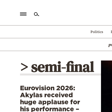
Home
Politics
Politics
p
Economy
World
> semi-final
Diaspora
Lifestyle
Travel
Eurovision 2026:
Culture
Akylas received
Sports
huge applause for
his performance –
Mediterranean