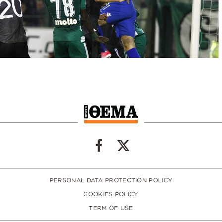
PERSONAL DATA PROTECTION POLICY
COOKIES POLICY
TERM OF USE