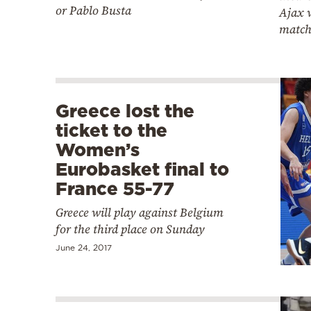
or Pablo Busta
Ajax 
matc
Greece lost the
ticket to the
Women’s
Eurobasket final to
France 55-77
Greece will play against Belgium
for the third place on Sunday
June 24, 2017