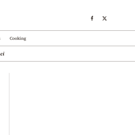
s
Cooking
ci