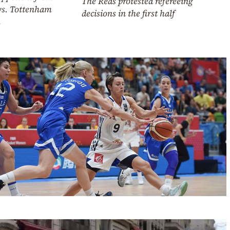
The Reds protested refereeing
vs. Tottenham
decisions in the first half
h