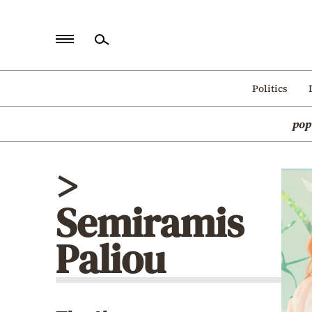
Home
Politics
Politics
pop
Economy
World
>
Diaspora
Semiramis
Lifestyle
Travel
Paliou
Culture
Sports
Mediterranean