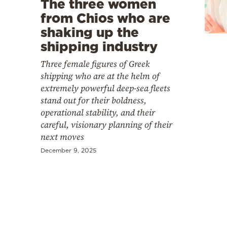
The three women
Cooking
from Chios who are
Weather
shaking up the
shipping industry
Contact
Three female figures of Greek
shipping who are at the helm of
extremely powerful deep-sea fleets
stand out for their boldness,
operational stability, and their
careful, visionary planning of their
Powered
next moves
by
December 9, 2025