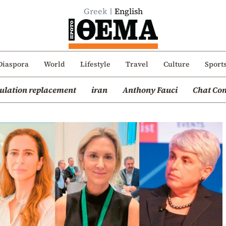
Greek
English
Diaspora
World
Lifestyle
Travel
Culture
Sport
ulation replacement
iran
Anthony Fauci
Chat Con