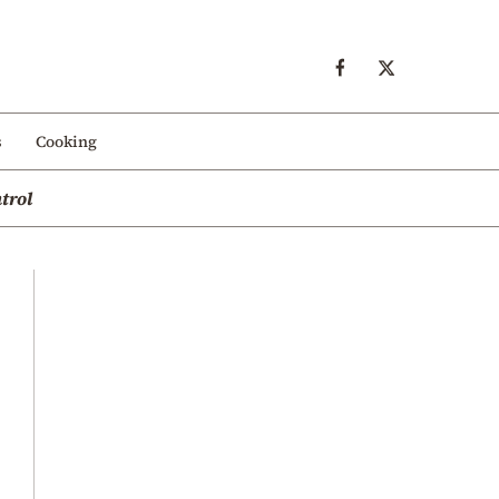
s
Cooking
trol