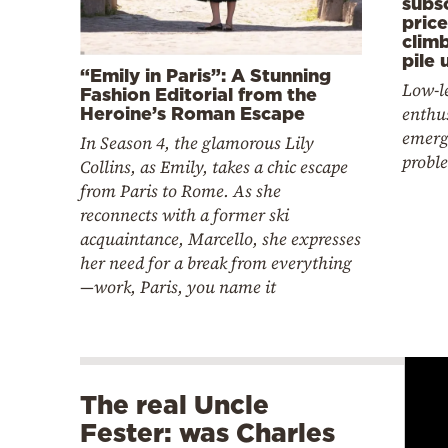
subsc
pric
climb
pile 
“Emily in Paris”: A Stunning
Low-l
Fashion Editorial from the
enthu
Heroine’s Roman Escape
emerg
In Season 4, the glamorous Lily
probl
Collins, as Emily, takes a chic escape
from Paris to Rome. As she
reconnects with a former ski
acquaintance, Marcello, she expresses
her need for a break from everything
—work, Paris, you name it
The real Uncle
Fester: was Charles