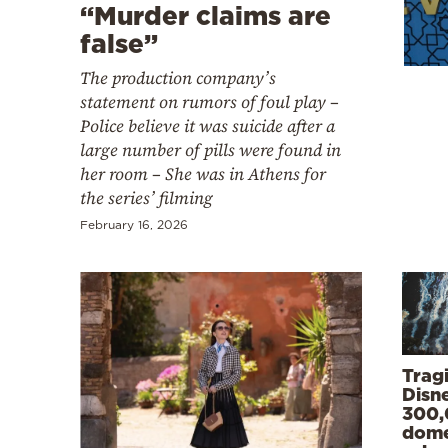
Cooking
“Murder claims are
false”
Weather
The production company’s
statement on rumors of foul play –
Contact
Police believe it was suicide after a
large number of pills were found in
her room – She was in Athens for
the series’ filming
February 16, 2026
Powered
by
Trag
Disn
300,
dome