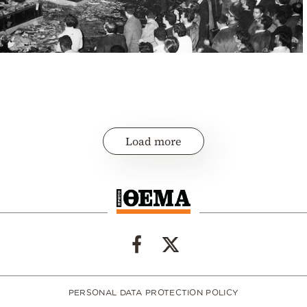
Load more
PERSONAL DATA PROTECTION POLICY