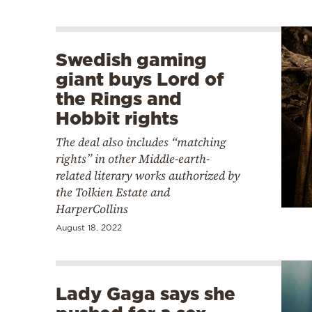
Swedish gaming
giant buys Lord of
the Rings and
Hobbit rights
The deal also includes “matching
rights” in other Middle-earth-
related literary works authorized by
the Tolkien Estate and
HarperCollins
August 18, 2022
Lady Gaga says she