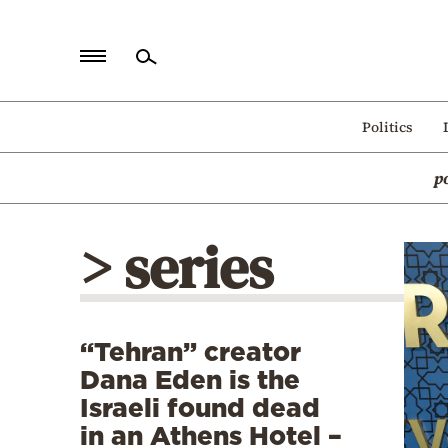
Home
Politics
Politics
p
Economy
World
> series
Diaspora
Lifestyle
Travel
“Tehran” creator
Culture
Dana Eden is the
Sports
Israeli found dead
in an Athens Hotel –
Mediterranean