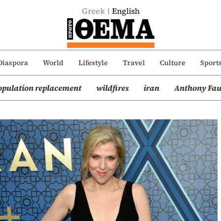
Greek
English
Diaspora
World
Lifestyle
Travel
Culture
Sport
opulation replacement
wildfires
iran
Anthony Fau