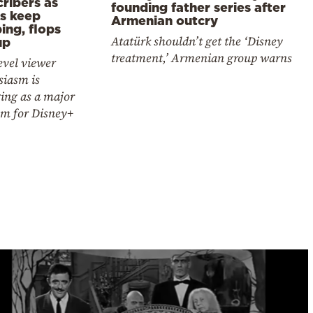
ribers as
founding father series after
es keep
Armenian outcry
ing, flops
Atatürk shouldn’t get the ‘Disney
up
treatment,’ Armenian group warns
evel viewer
siasm is
ing as a major
em for Disney+