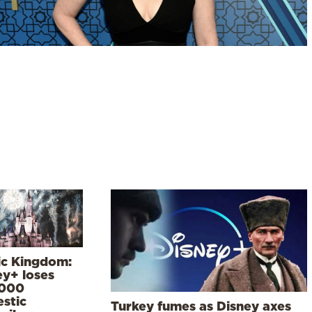
ic Kingdom:
ey+ loses
000
stic
Turkey fumes as Disney axes