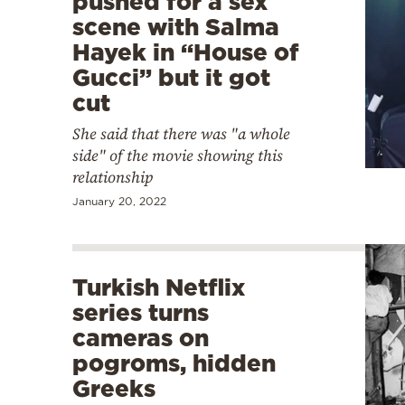
pushed for a sex
scene with Salma
Hayek in “House of
Gucci” but it got
cut
She said that there was "a whole
side" of the movie showing this
relationship
January 20, 2022
Turkish Netflix
series turns
cameras on
pogroms, hidden
Greeks