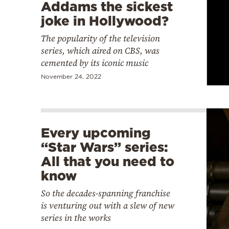
Addams the sickest
joke in Hollywood?
The popularity of the television
series, which aired on CBS, was
cemented by its iconic music
November 24, 2022
Every upcoming
“Star Wars” series:
All that you need to
know
So the decades-spanning franchise
is venturing out with a slew of new
series in the works