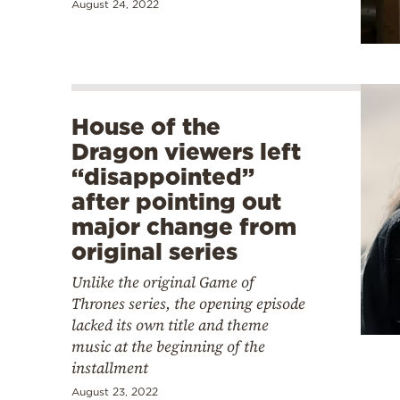
August 24, 2022
House of the
Dragon viewers left
“disappointed”
after pointing out
major change from
original series
Unlike the original Game of
Thrones series, the opening episode
lacked its own title and theme
music at the beginning of the
installment
August 23, 2022