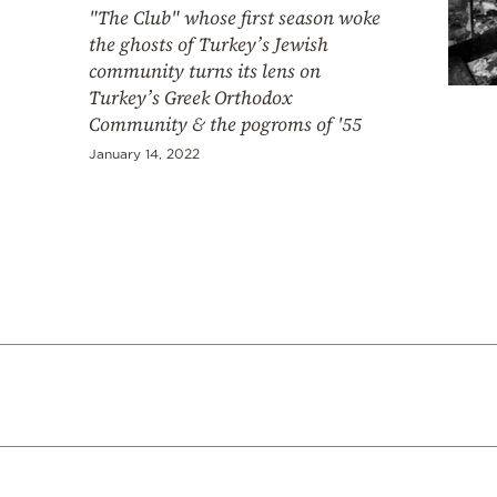
"The Club" whose first season woke
the ghosts of Turkey’s Jewish
community turns its lens on
Turkey’s Greek Orthodox
Community & the pogroms of '55
January 14, 2022