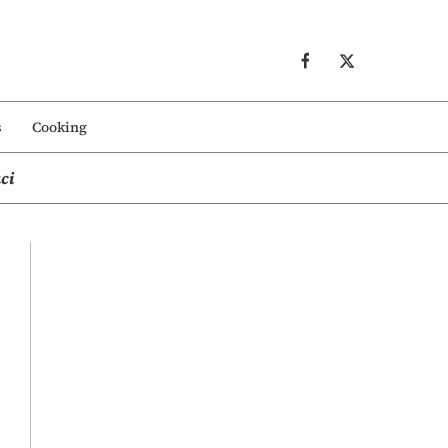
s
Cooking
ci