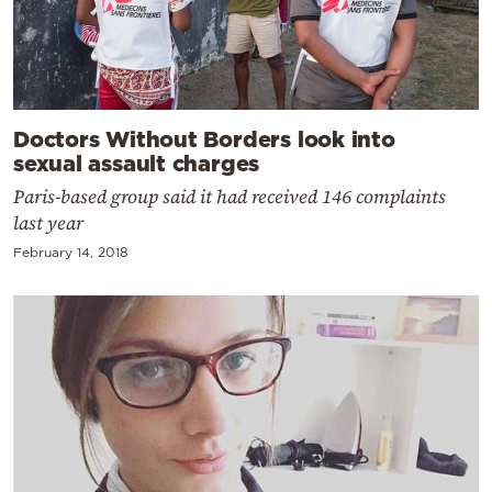
Doctors Without Borders look into
sexual assault charges
Paris-based group said it had received 146 complaints
last year
February 14, 2018