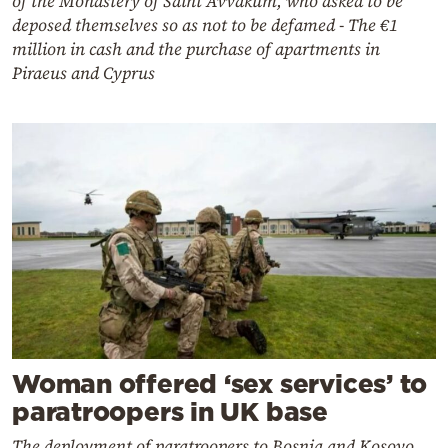
of the Monastery of Saint Avvakum, who asked to be
deposed themselves so as not to be defamed - The €1
million in cash and the purchase of apartments in
Piraeus and Cyprus
Woman offered ‘sex services’ to
paratroopers in UK base
The deployment of paratroopers to Bosnia and Kosovo