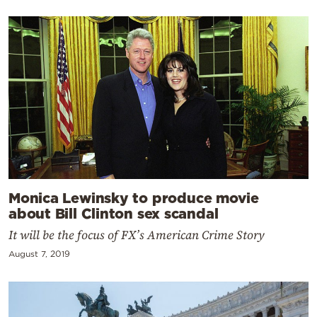
Monica Lewinsky to produce movie
about Bill Clinton sex scandal
It will be the focus of FX’s American Crime Story
August 7, 2019