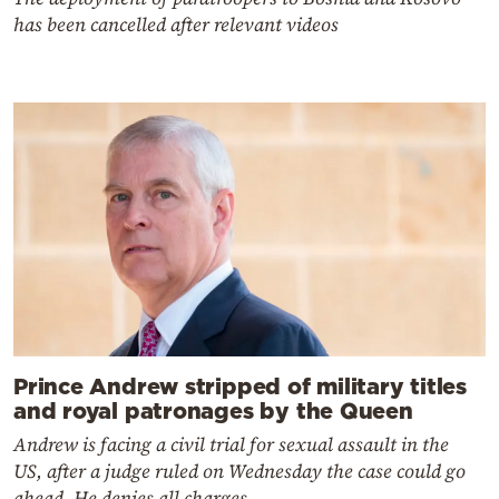
has been cancelled after relevant videos
Prince Andrew stripped of military titles
and royal patronages by the Queen
Andrew is facing a civil trial for sexual assault in the
US, after a judge ruled on Wednesday the case could go
ahead. He denies all charges