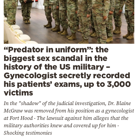
Cooking
Weather
Contact
“Predator in uniform”: the
biggest sex scandal in the
history of the US military –
Gynecologist secretly recorded
Powered
his patients’ exams, up to 3,000
by
victims
In the "shadow" of the judicial investigation, Dr. Blaine
McGraw was removed from his position as a gynecologist
at Fort Hood - The lawsuit against him alleges that the
military authorities knew and covered up for him -
Shocking testimonies