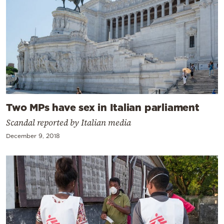
Two MPs have sex in Italian parliament
Scandal reported by Italian media
December 9, 2018