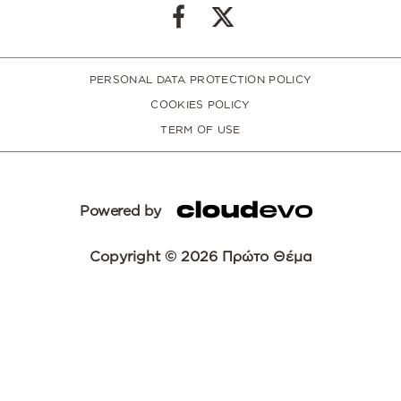
PERSONAL DATA PROTECTION POLICY
COOKIES POLICY
TERM OF USE
Powered by
Copyright © 2026 Πρώτο Θέμα