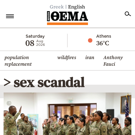
Greek
English
Home
Saturday
Athens
08
36°C
Aug
2026
Politics
population
wildfires
iran
Anthony
Economy
replacement
Fauci
World
> sex scandal
Diaspora
Lifestyle
Travel
Culture
Sports
Mediterranean