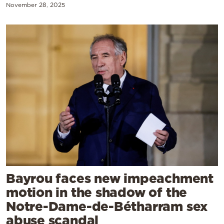
November 28, 2025
Bayrou faces new impeachment
motion in the shadow of the
Notre-Dame-de-Bétharram sex
abuse scandal