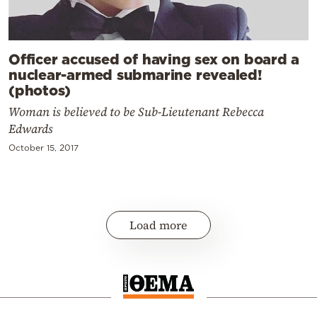
Officer accused of having sex on board a
nuclear-armed submarine revealed!
(photos)
Woman is believed to be Sub-Lieutenant Rebecca
Edwards
October 15, 2017
Load more