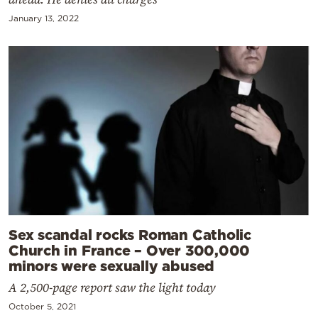
January 13, 2022
Sex scandal rocks Roman Catholic
Church in France – Over 300,000
minors were sexually abused
A 2,500-page report saw the light today
October 5, 2021