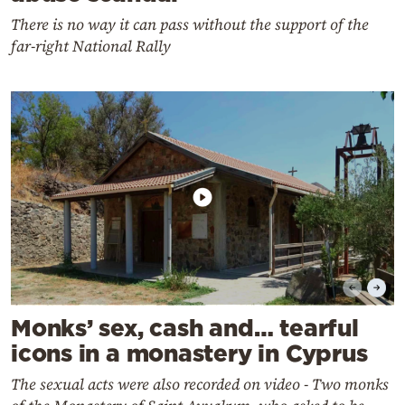
There is no way it can pass without the support of the
far-right National Rally
Monks’ sex, cash and… tearful
icons in a monastery in Cyprus
The sexual acts were also recorded on video - Two monks