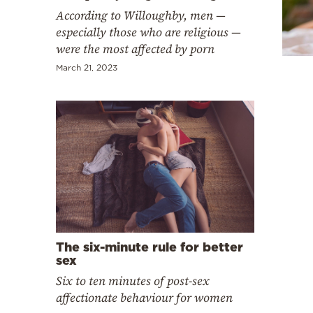
Cooking
According to Willoughby, men —
Weather
especially those who are religious —
were the most affected by porn
March 21, 2023
Contact
Powered
by
The six-minute rule for better
sex
Six to ten minutes of post-sex
affectionate behaviour for women