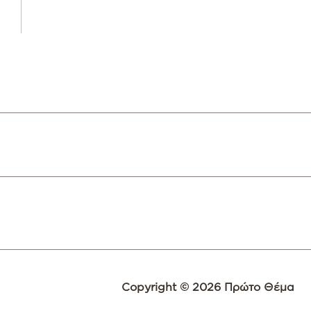
Copyright © 2026 Πρώτο Θέμα