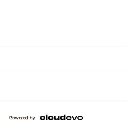
Powered by