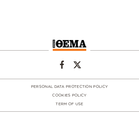
PERSONAL DATA PROTECTION POLICY
COOKIES POLICY
TERM OF USE