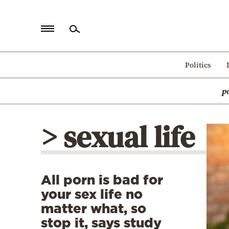
Home
Politics
Politics
p
Economy
World
> sexual life
Diaspora
Lifestyle
Travel
All porn is bad for
Culture
your sex life no
Sports
matter what, so
stop it, says study
Mediterranean