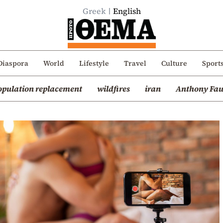
Greek
English
Diaspora
World
Lifestyle
Travel
Culture
Sport
opulation replacement
wildfires
iran
Anthony Fau