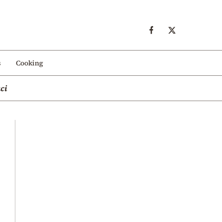
s
Cooking
ci