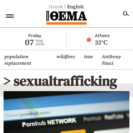
Greek
English
Home
Friday
Athens
07
32°C
Aug
2026
Politics
population
wildfires
iran
Anthony
Economy
replacement
Fauci
World
> sexualtrafficking
Diaspora
Lifestyle
Travel
Culture
Sports
Mediterranean