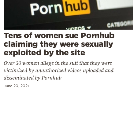
Cooking
Weather
Contact
Tens of women sue Pornhub
claiming they were sexually
exploited by the site
Over 30 women allege in the suit that they were
victimized by unauthorized videos uploaded and
Powered
disseminated by Pornhub
by
June 20, 2021