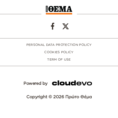
PERSONAL DATA PROTECTION POLICY
COOKIES POLICY
TERM OF USE
Powered by
Copyright © 2026 Πρώτο Θέμα