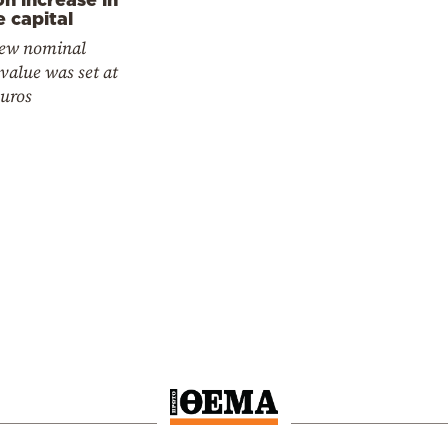
e capital
ew nominal
value was set at
euros