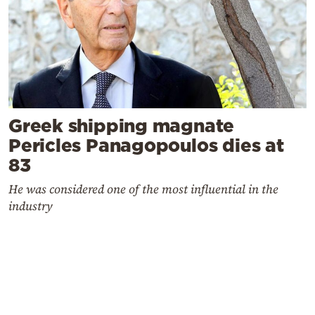
Greek shipping magnate
Pericles Panagopoulos dies at
83
He was considered one of the most influential in the
industry