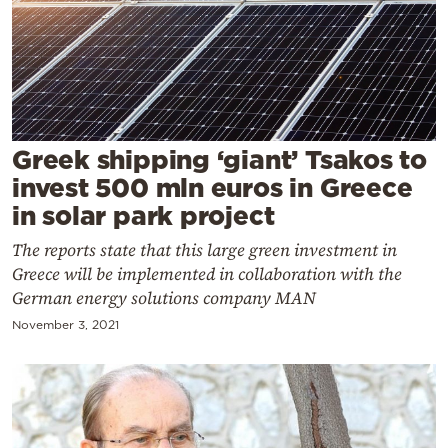
Cooking
Weather
Contact
Greek shipping ‘giant’ Tsakos to
invest 500 mln euros in Greece
in solar park project
The reports state that this large green investment in
Powered
Greece will be implemented in collaboration with the
by
German energy solutions company MAN
November 3, 2021