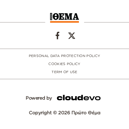
PERSONAL DATA PROTECTION POLICY
COOKIES POLICY
TERM OF USE
Powered by
Copyright © 2026 Πρώτο Θέμα