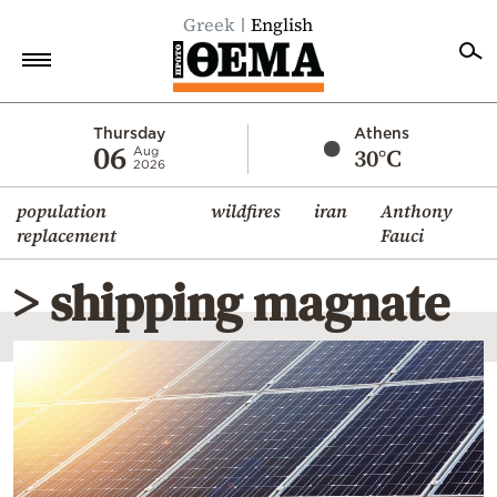
Greek
English
Home
Thursday
Athens
06
30°C
Aug
2026
Politics
population
wildfires
iran
Anthony
Economy
replacement
Fauci
World
> shipping magnate
Diaspora
Lifestyle
Travel
Culture
Sports
Mediterranean