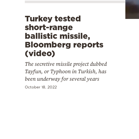
Cooking
Weather
Turkey tested
short-range
Contact
ballistic missile,
Bloomberg reports
(video)
The secretive missile project dubbed
Tayfun, or Typhoon in Turkish, has
Powered
been underway for several years
by
October 18, 2022