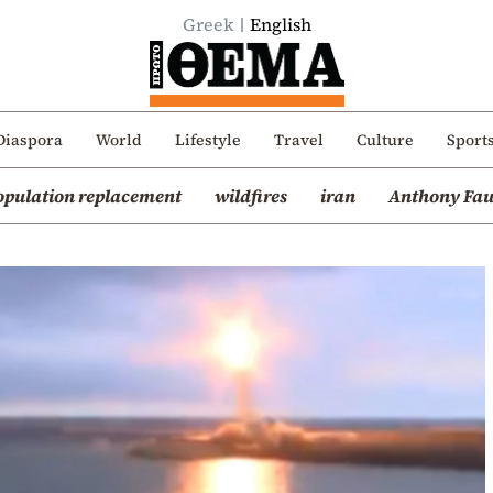
Greek
English
Diaspora
World
Lifestyle
Travel
Culture
Sport
opulation replacement
wildfires
iran
Anthony Fau