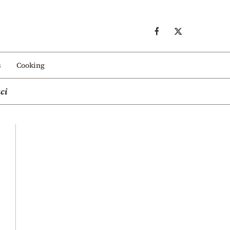
s
Cooking
ci