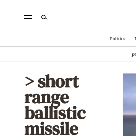
Home
Politics
Politics
p
Economy
World
> short
Diaspora
range
Lifestyle
Travel
ballistic
Culture
missile
Sports
Mediterranean