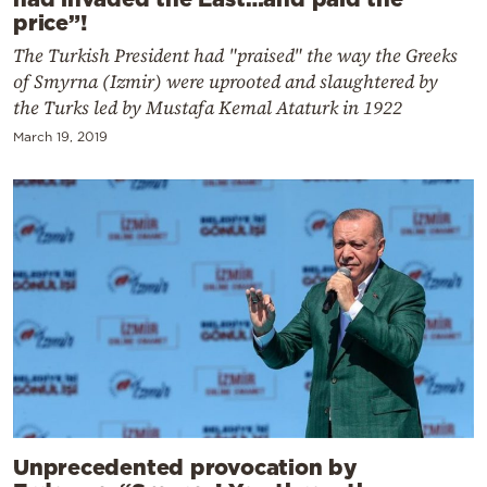
price”!
The Turkish President had "praised" the way the Greeks
of Smyrna (Izmir) were uprooted and slaughtered by
the Turks led by Mustafa Kemal Ataturk in 1922
March 19, 2019
Unprecedented provocation by