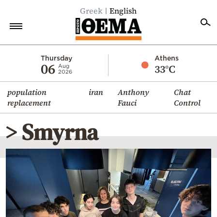
Greek
English
Home
Thursday
Athens
06
33°C
Aug
2026
Politics
population
iran
Anthony
Chat
Economy
replacement
Fauci
Control
World
> Smyrna
Diaspora
Lifestyle
Travel
Culture
Sports
Mediterranean