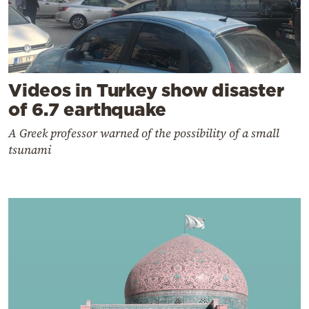
Videos in Turkey show disaster
of 6.7 earthquake
A Greek professor warned of the possibility of a small
tsunami