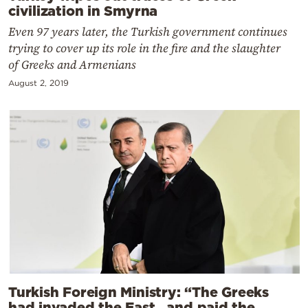
civilization in Smyrna
Even 97 years later, the Turkish government continues
trying to cover up its role in the fire and the slaughter
of Greeks and Armenians
August 2, 2019
Turkish Foreign Ministry: “The Greeks
had invaded the East…and paid the