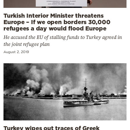
Turkish Interior Minister threatens
Europe – If we open borders 30,000
refugees a day would flood Europe
He accused the EU of stalling funds to Turkey agreed in
the joint refugee plan
August 2, 2019
Turkey wipes out traces of Greek