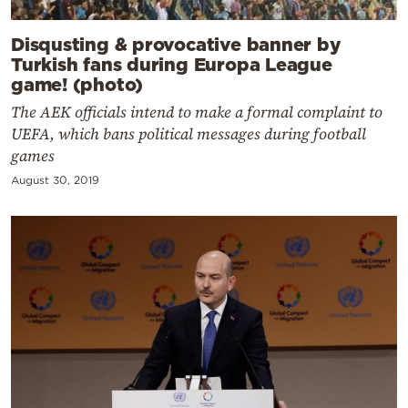
Disqusting & provocative banner by
Turkish fans during Europa League
game! (photo)
The AEK officials intend to make a formal complaint to
UEFA, which bans political messages during football
games
August 30, 2019