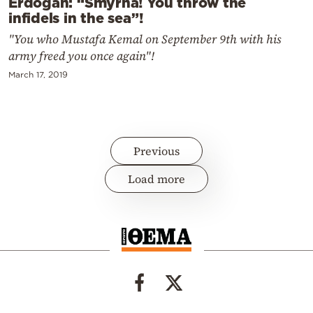
Erdogan: “Smyrna! You throw the
infidels in the sea”!
"You who Mustafa Kemal on September 9th with his
army freed you once again"!
March 17, 2019
Previous
Load more