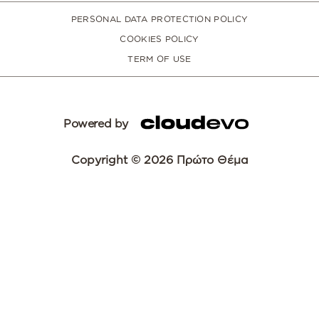
PERSONAL DATA PROTECTION POLICY
COOKIES POLICY
TERM OF USE
Powered by
Copyright © 2026 Πρώτο Θέμα