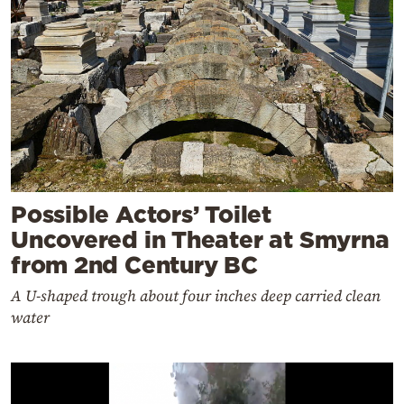
Possible Actors’ Toilet
Uncovered in Theater at Smyrna
from 2nd Century BC
A U-shaped trough about four inches deep carried clean
water