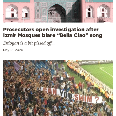
Prosecutors open investigation after
Izmir Mosques blare “Bella Ciao” song
Erdogan is a bit pissed off...
May 21, 2020