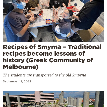
Cooking
Weather
Contact
Recipes of Smyrna – Traditional
recipes become lessons of
history (Greek Community of
Powered
Melbourne)
by
The students are transported to the old Smyrna
September 12, 2022