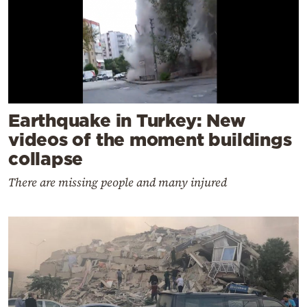
Earthquake in Turkey: New
videos of the moment buildings
collapse
There are missing people and many injured