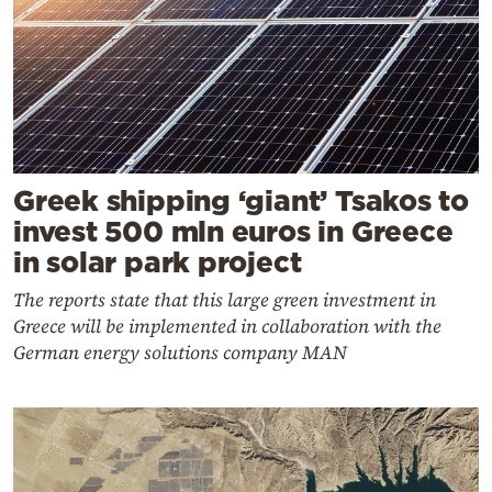
Greek shipping ‘giant’ Tsakos to
invest 500 mln euros in Greece
in solar park project
The reports state that this large green investment in
Greece will be implemented in collaboration with the
German energy solutions company MAN