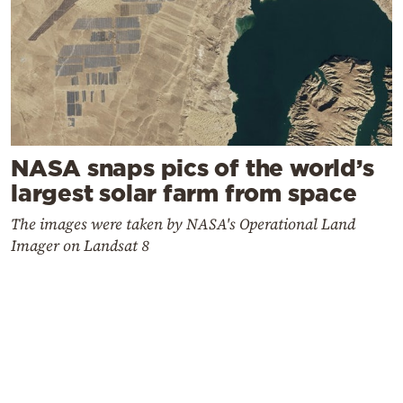
NASA snaps pics of the world’s
largest solar farm from space
The images were taken by NASA's Operational Land
Imager on Landsat 8