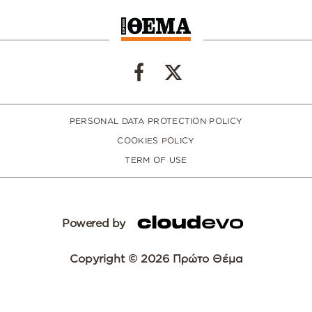
PERSONAL DATA PROTECTION POLICY
COOKIES POLICY
TERM OF USE
Powered by
Copyright © 2026 Πρώτο Θέμα