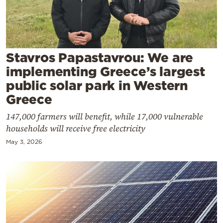
Cooking
Weather
Contact
Stavros Papastavrou: We are
implementing Greece’s largest
public solar park in Western
Greece
147,000 farmers will benefit, while 17,000 vulnerable
Powered
households will receive free electricity
by
May 3, 2026