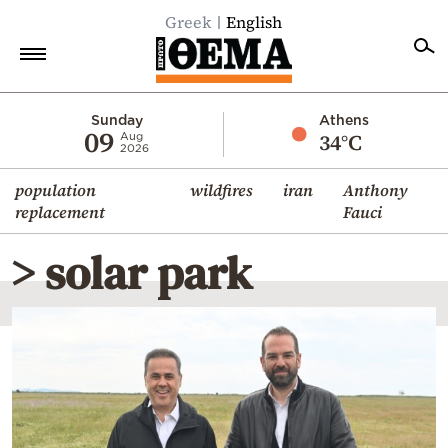
Greek
English
Home
Sunday
Athens
09
34°C
Aug
2026
Politics
population
wildfires
iran
Anthony
Economy
replacement
Fauci
World
> solar park
Diaspora
Lifestyle
Travel
Culture
Sports
Mediterranean