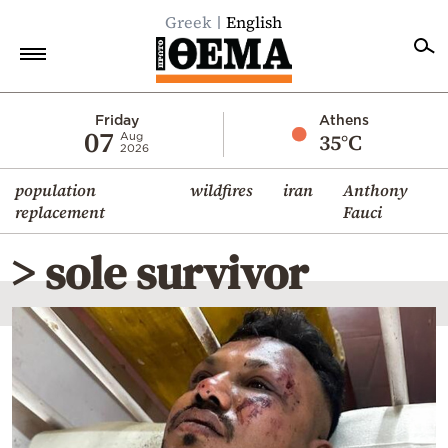
Greek
English
Home
Friday
Athens
07
35°C
Aug
2026
Politics
population
wildfires
iran
Anthony
Economy
replacement
Fauci
World
> sole survivor
Diaspora
Lifestyle
Travel
Culture
Sports
Mediterranean