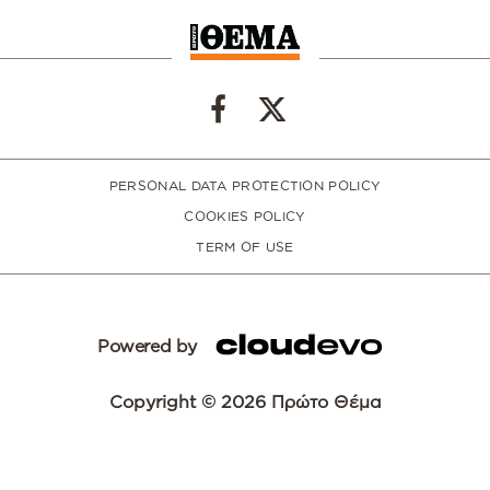
PERSONAL DATA PROTECTION POLICY
COOKIES POLICY
TERM OF USE
Powered by
Copyright © 2026 Πρώτο Θέμα