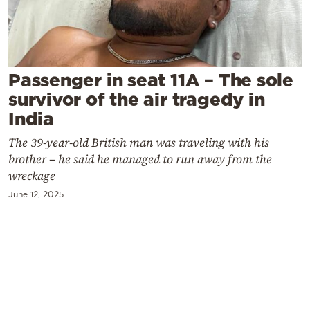
Cooking
Weather
Contact
Passenger in seat 11A – The sole
survivor of the air tragedy in
India
The 39-year-old British man was traveling with his
brother – he said he managed to run away from the
Powered
wreckage
by
June 12, 2025