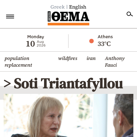
Greek
English
Home
Monday
Athens
10
33°C
Aug
2026
Politics
population
wildfires
iran
Anthony
Economy
replacement
Fauci
World
> Soti Triantafyllou
Diaspora
Lifestyle
Travel
Culture
Sports
Mediterranean