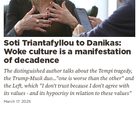
Cooking
Weather
Contact
Soti Triantafyllou to Danikas:
Woke culture is a manifestation
of decadence
The distinguished author talks about the Tempi tragedy,
the Trump-Musk duo..."one is worse than the other" and
Powered
the Left, which "I don't trust because I don't agree with
by
its values ​​- and its hypocrisy in relation to these values"
March 17, 2025