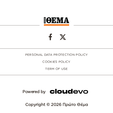
PERSONAL DATA PROTECTION POLICY
COOKIES POLICY
TERM OF USE
Powered by
Copyright © 2026 Πρώτο Θέμα