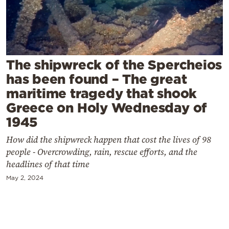
Cooking
Weather
Contact
The shipwreck of the Spercheios
has been found – The great
maritime tragedy that shook
Greece on Holy Wednesday of
1945
Powered
How did the shipwreck happen that cost the lives of 98
by
people - Overcrowding, rain, rescue efforts, and the
headlines of that time
May 2, 2024