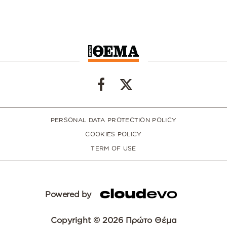
PERSONAL DATA PROTECTION POLICY
COOKIES POLICY
TERM OF USE
Powered by
Copyright © 2026 Πρώτο Θέμα