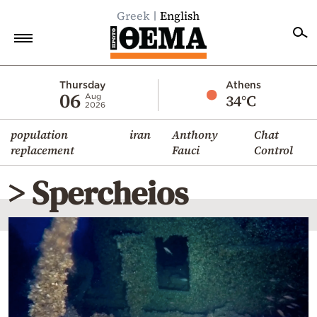
Greek
English
Home
Thursday
Athens
06
34°C
Aug
2026
Politics
population
iran
Anthony
Chat
Economy
replacement
Fauci
Control
World
> Spercheios
Diaspora
Lifestyle
Travel
Culture
Sports
Mediterranean