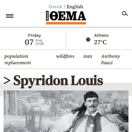
Greek
English
Home
Friday
Athens
07
27°C
Aug
2026
Politics
population
wildfires
iran
Anthony
Economy
replacement
Fauci
World
> Spyridon Louis
Diaspora
Lifestyle
Travel
Culture
Sports
Mediterranean