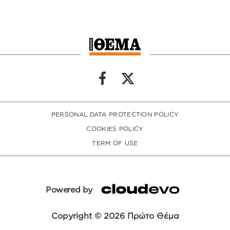
PERSONAL DATA PROTECTION POLICY
COOKIES POLICY
TERM OF USE
Powered by
Copyright © 2026 Πρώτο Θέμα