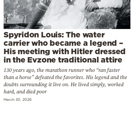
Cooking
Weather
Contact
Spyridon Louis: The water
carrier who became a legend –
His meeting with Hitler dressed
in the Evzone traditional attire
130 years ago, the marathon runner who “ran faster
Powered
than a horse” defeated the favorites. His legend and the
by
doubts surrounding it live on. He lived simply, worked
hard, and died poor
March 30, 2026