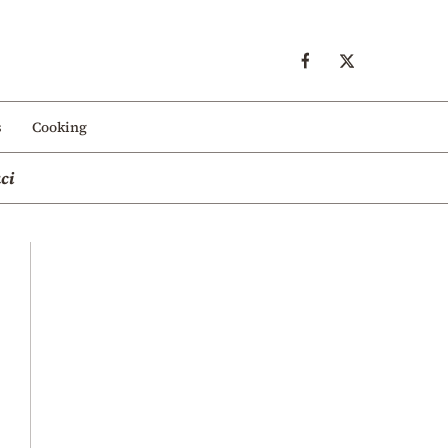
s
Cooking
ci