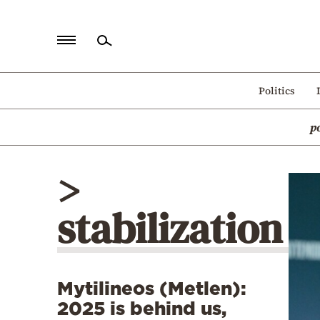
Home
Politics
Politics
p
Economy
World
>
Diaspora
stabilization
Lifestyle
Travel
Culture
Mytilineos (Metlen):
Sports
2025 is behind us,
Mediterranean