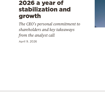
Cooking
2026 a year of
stabilization and
Weather
growth
The CEO’s personal commitment to
Contact
shareholders and key takeaways
from the analyst call
April 9, 2026
Powered
by