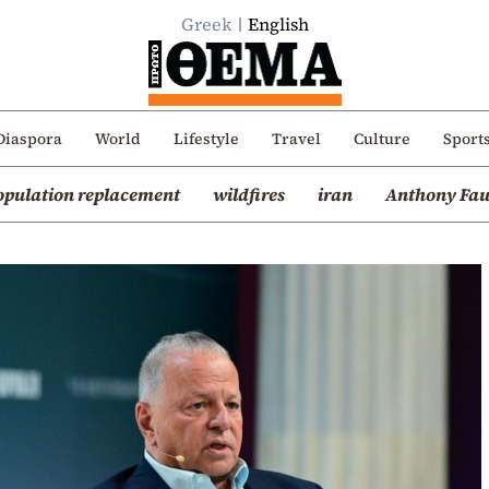
Greek
English
Diaspora
World
Lifestyle
Travel
Culture
Sport
opulation replacement
wildfires
iran
Anthony Fau