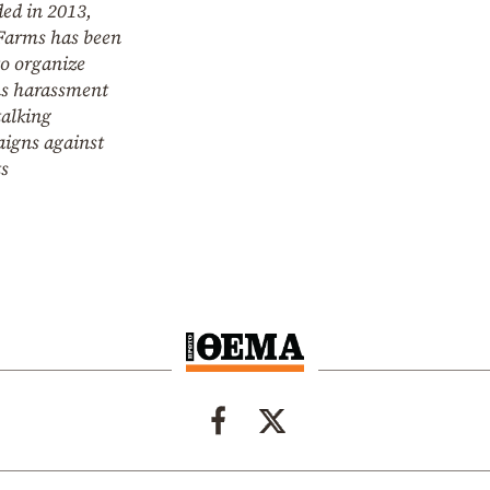
ed in 2013,
Farms has been
to organize
us harassment
talking
igns against
ts