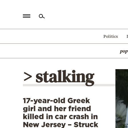
Home
Politics
Politics
pop
Economy
World
> stalking
Diaspora
Lifestyle
Travel
17-year-old Greek
Culture
girl and her friend
Sports
killed in car crash in
New Jersey – Struck
Mediterranean