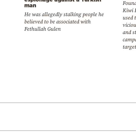
Found
man
Kiwi 
He was allegedly stalking people he
used 
believed to be associated with
vicio
Fethullah Gulen
and s
campa
targe