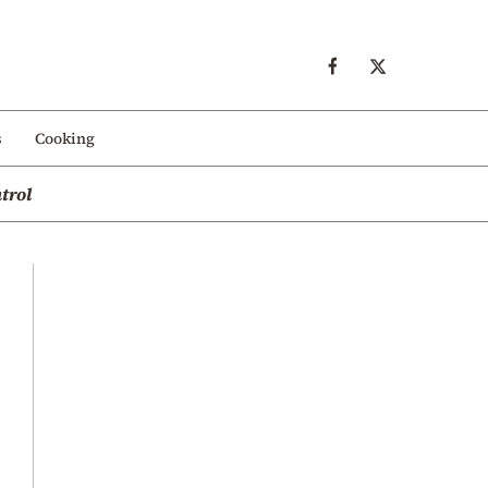
s
Cooking
trol