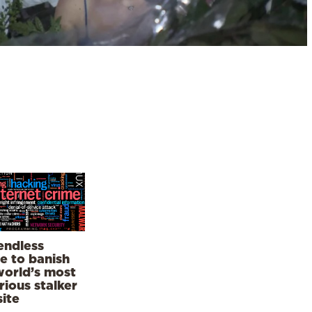
endless
le to banish
world’s most
rious stalker
ite