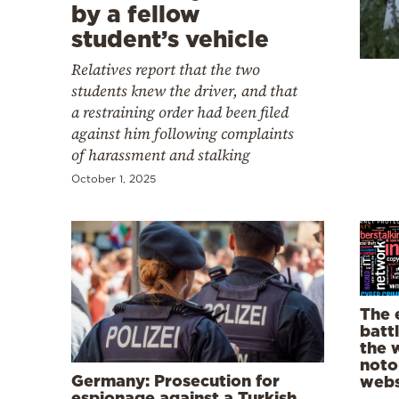
Cooking
by a fellow
student’s vehicle
Weather
Relatives report that the two
students knew the driver, and that
Contact
a restraining order had been filed
against him following complaints
of harassment and stalking
October 1, 2025
Powered
by
The 
batt
the 
noto
Germany: Prosecution for
webs
espionage against a Turkish