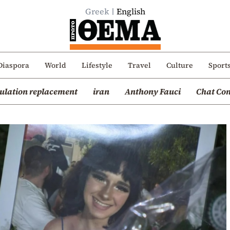
Greek
English
Diaspora
World
Lifestyle
Travel
Culture
Sport
ulation replacement
iran
Anthony Fauci
Chat Con