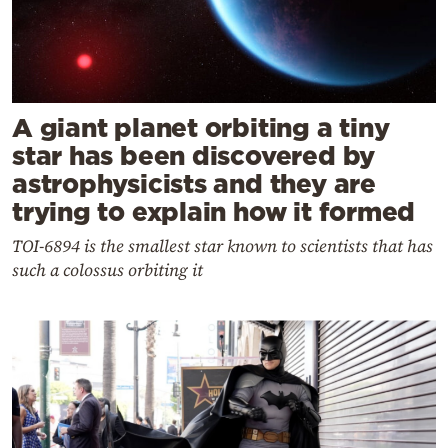
A giant planet orbiting a tiny
star has been discovered by
astrophysicists and they are
trying to explain how it formed
TOI-6894 is the smallest star known to scientists that has
such a colossus orbiting it