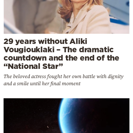
29 years without Aliki
Vougiouklaki – The dramatic
countdown and the end of the
“National Star”
The beloved actress fought her own battle with dignity
and a smile until her final moment