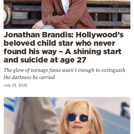
Cooking
Weather
Contact
Jonathan Brandis: Hollywood’s
beloved child star who never
found his way – A shining start
and suicide at age 27
The glow of teenage fame wasn’t enough to extinguish
Powered
the darkness he carried
by
July 23, 2025