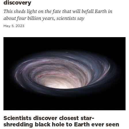
discovery
This sheds light on the fate that will befall Earth in
about four billion years, scientists say
May 5, 2023
Scientists discover closest star-
shredding black hole to Earth ever seen