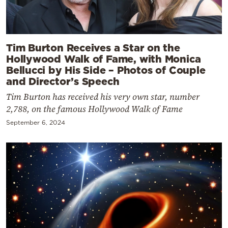
Tim Burton Receives a Star on the
Hollywood Walk of Fame, with Monica
Bellucci by His Side – Photos of Couple
and Director’s Speech
Tim Burton has received his very own star, number
2,788, on the famous Hollywood Walk of Fame
September 6, 2024