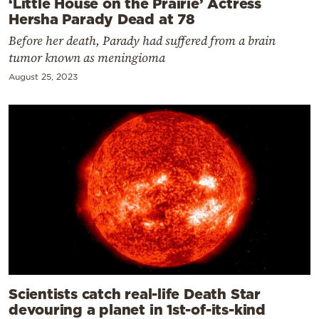
‘Little House on the Prairie’ Actress
Hersha Parady Dead at 78
Before her death, Parady had suffered from a brain
tumor known as meningioma
August 25, 2023
Scientists catch real-life Death Star
devouring a planet in 1st-of-its-kind