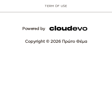
TERM OF USE
Powered by
Copyright © 2026 Πρώτο Θέμα