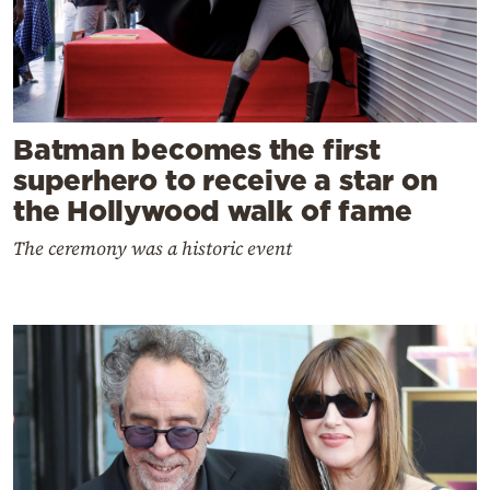
Batman becomes the first
superhero to receive a star on
the Hollywood walk of fame
The ceremony was a historic event