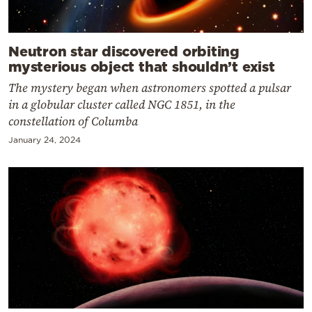
Neutron star discovered orbiting
mysterious object that shouldn’t exist
The mystery began when astronomers spotted a pulsar
in a globular cluster called NGC 1851, in the
constellation of Columba
January 24, 2024