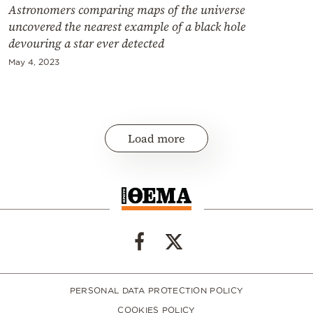
Astronomers comparing maps of the universe
uncovered the nearest example of a black hole
devouring a star ever detected
May 4, 2023
Load more
PERSONAL DATA PROTECTION POLICY
COOKIES POLICY