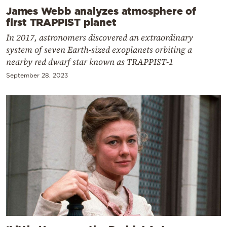
James Webb analyzes atmosphere of
first TRAPPIST planet
In 2017, astronomers discovered an extraordinary
system of seven Earth-sized exoplanets orbiting a
nearby red dwarf star known as TRAPPIST-1
September 28, 2023