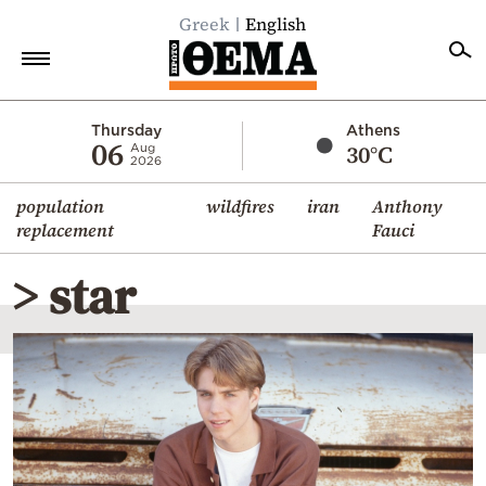
Greek
English
Home
Thursday
Athens
06
30°C
Aug
2026
Politics
population
wildfires
iran
Anthony
Economy
replacement
Fauci
World
> star
Diaspora
Lifestyle
Travel
Culture
Sports
Mediterranean