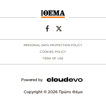
PERSONAL DATA PROTECTION POLICY
COOKIES POLICY
TERM OF USE
Powered by
Copyright © 2026 Πρώτο Θέμα