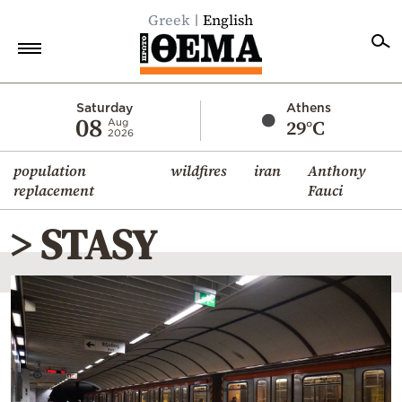
Greek
English
Home
Saturday
Athens
08
29°C
Aug
2026
Politics
population
wildfires
iran
Anthony
Economy
replacement
Fauci
World
> STASY
Diaspora
Lifestyle
Travel
Culture
Sports
Mediterranean