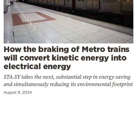
Cooking
Weather
Contact
How the braking of Metro trains
will convert kinetic energy into
electrical energy
STA.SY takes the next, substantial step in energy saving
Powered
and simultaneously reducing its environmental footprint
by
August 8, 2024