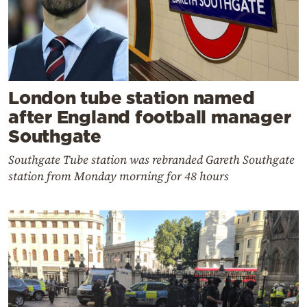
London tube station named
after England football manager
Southgate
Southgate Tube station was rebranded Gareth Southgate
station from Monday morning for 48 hours