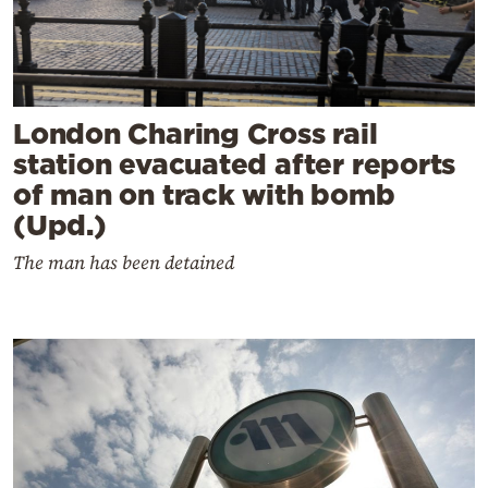
London Charing Cross rail
station evacuated after reports
of man on track with bomb
(Upd.)
The man has been detained