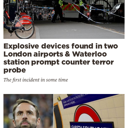
Explosive devices found in two
London airports & Waterloo
station prompt counter terror
probe
The first incident in some time