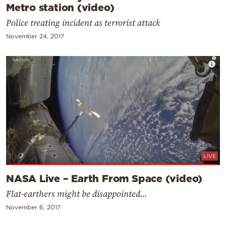
Metro station (video)
Police treating incident as terrorist attack
November 24, 2017
NASA Live – Earth From Space (video)
Flat-earthers might be disappointed...
November 6, 2017