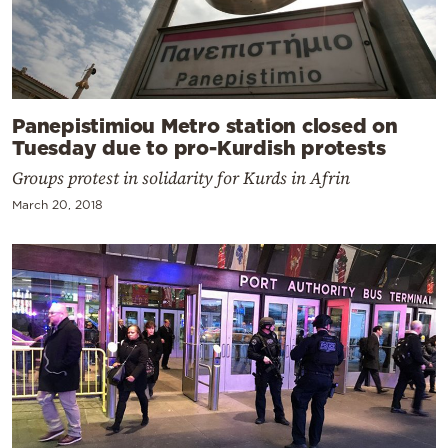
Panepistimiou Metro station closed on
Tuesday due to pro-Kurdish protests
Groups protest in solidarity for Kurds in Afrin
March 20, 2018