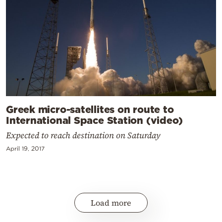
Greek micro-satellites on route to
International Space Station (video)
Expected to reach destination on Saturday
April 19, 2017
Load more