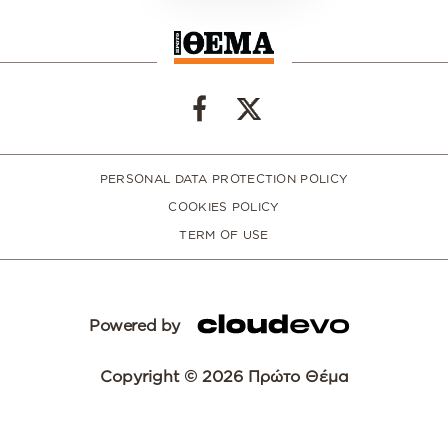
PERSONAL DATA PROTECTION POLICY
COOKIES POLICY
TERM OF USE
Powered by
Copyright © 2026 Πρώτο Θέμα