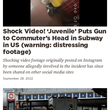
Cooking
Weather
Contact
Shock Video! ‘Juvenile’ Puts Gun
to Commuter’s Head in Subway
in US (warning: distressing
footage)
Shocking video footage originally posted on Instagram
Powered
by someone allegedly involved in the incident has since
by
been shared on other social media sites
September 28, 2022