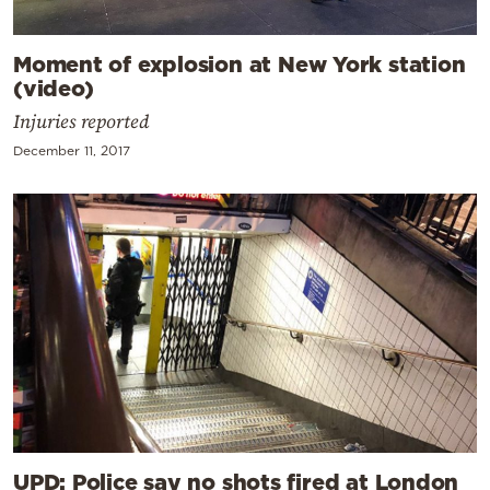
Moment of explosion at New York station
(video)
Injuries reported
December 11, 2017
UPD: Police say no shots fired at London