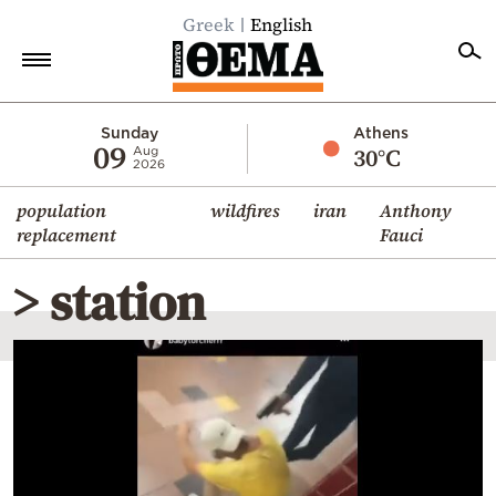
Greek
English
Home
Sunday
Athens
09
30°C
Aug
2026
Politics
population
wildfires
iran
Anthony
Economy
replacement
Fauci
World
> station
Diaspora
Lifestyle
Travel
Culture
Sports
Mediterranean