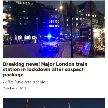
Breaking news! Major London train
station in lockdown after suspect
package
Police have set up cordon
October 4, 2017