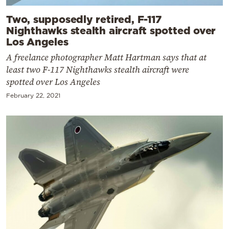
Two, supposedly retired, F-117
Nighthawks stealth aircraft spotted over
Los Angeles
A freelance photographer Matt Hartman says that at
least two F-117 Nighthawks stealth aircraft were
spotted over Los Angeles
February 22, 2021