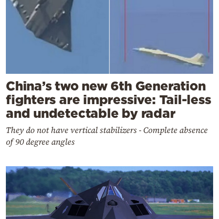
China’s two new 6th Generation
fighters are impressive: Tail-less
and undetectable by radar
They do not have vertical stabilizers - Complete absence
of 90 degree angles