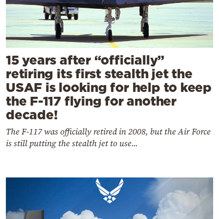
15 years after “officially”
retiring its first stealth jet the
USAF is looking for help to keep
the F-117 flying for another
decade!
The F-117 was officially retired in 2008, but the Air Force
is still putting the stealth jet to use...