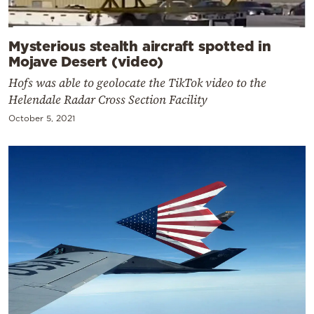
Mysterious stealth aircraft spotted in
Mojave Desert (video)
Hofs was able to geolocate the TikTok video to the
Helendale Radar Cross Section Facility
October 5, 2021