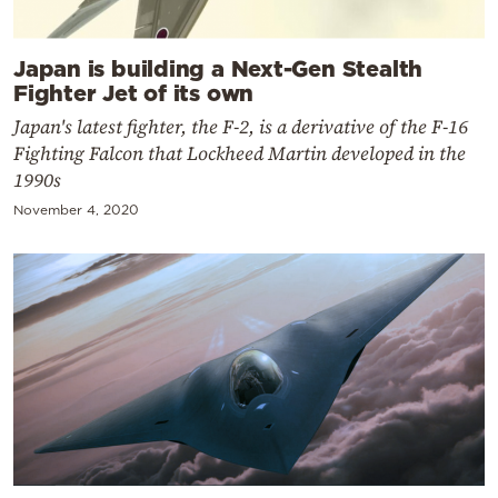
Japan is building a Next-Gen Stealth
Fighter Jet of its own
Japan's latest fighter, the F-2, is a derivative of the F-16
Fighting Falcon that Lockheed Martin developed in the
1990s
November 4, 2020