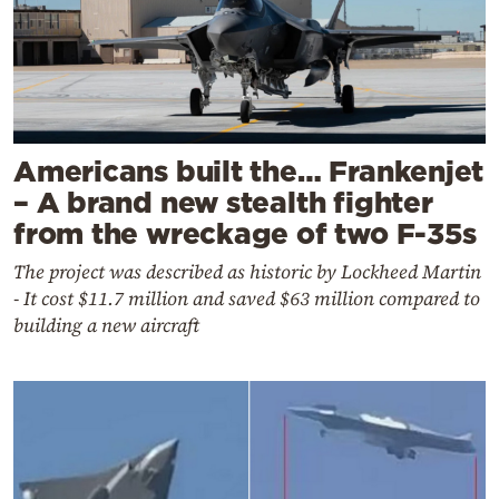
Americans built the… Frankenjet
– A brand new stealth fighter
from the wreckage of two F-35s
The project was described as historic by Lockheed Martin
- It cost $11.7 million and saved $63 million compared to
building a new aircraft