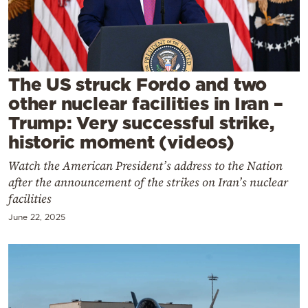
Cooking
Weather
Contact
The US struck Fordo and two
other nuclear facilities in Iran –
Trump: Very successful strike,
historic moment (videos)
Watch the American President’s address to the Nation
Powered
after the announcement of the strikes on Iran’s nuclear
by
facilities
June 22, 2025