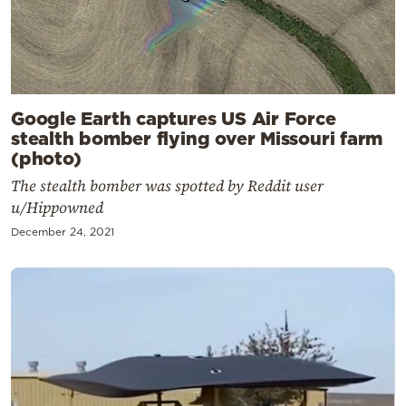
Google Earth captures US Air Force
stealth bomber flying over Missouri farm
(photo)
The stealth bomber was spotted by Reddit user
u/Hippowned
December 24, 2021