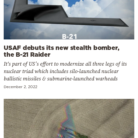
USAF debuts its new stealth bomber,
the B-21 Raider
It's part of US’s effort to modernize all three legs of its
nuclear triad which includes silo-launched nuclear
ballistic missiles & submarine-launched warheads
December 2, 2022