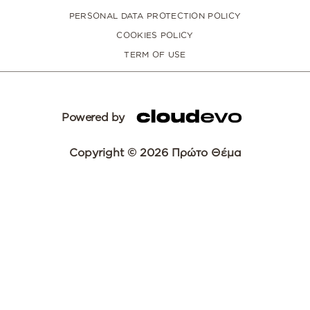
PERSONAL DATA PROTECTION POLICY
COOKIES POLICY
TERM OF USE
Powered by
Copyright © 2026 Πρώτο Θέμα