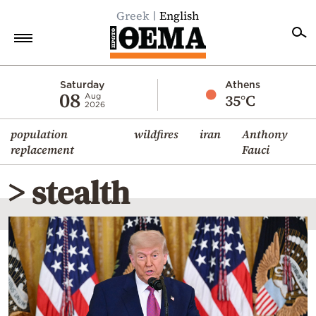
Greek
English
Home
Saturday
Athens
08
35°C
Aug
2026
Politics
population
wildfires
iran
Anthony
Economy
replacement
Fauci
World
> stealth
Diaspora
Lifestyle
Travel
Culture
Sports
Mediterranean