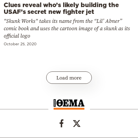
Clues reveal who’s likely building the
USAF’s secret new fighter jet
"Skunk Works" takes its name from the “Lil’ Abner”
comic book and uses the cartoon image of a skunk as its
official logo
October 25, 2020
Load more