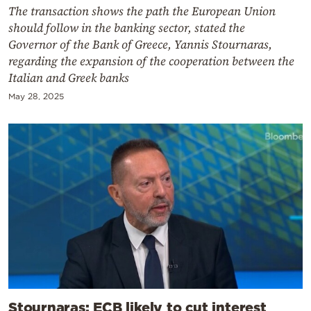
The transaction shows the path the European Union
should follow in the banking sector, stated the
Governor of the Bank of Greece, Yannis Stournaras,
regarding the expansion of the cooperation between the
Italian and Greek banks
May 28, 2025
Stournaras: ECB likely to cut interest