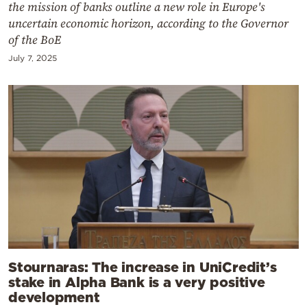
the mission of banks outline a new role in Europe's
uncertain economic horizon, according to the Governor
of the BoE
July 7, 2025
Stournaras: The increase in UniCredit’s
stake in Alpha Bank is a very positive
development