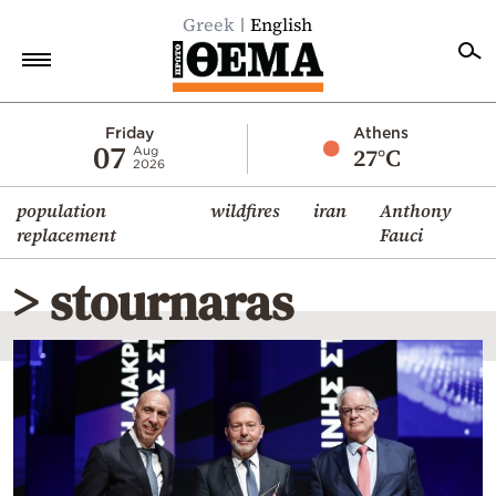
Greek
English
Home
Friday
Athens
07
27°C
Aug
2026
Politics
population
wildfires
iran
Anthony
Economy
replacement
Fauci
World
> stournaras
Diaspora
Lifestyle
Travel
Culture
Sports
Mediterranean