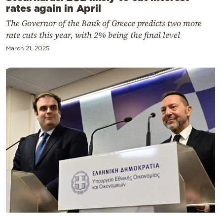
rates again in April
The Governor of the Bank of Greece predicts two more
rate cuts this year, with 2% being the final level
March 21, 2025