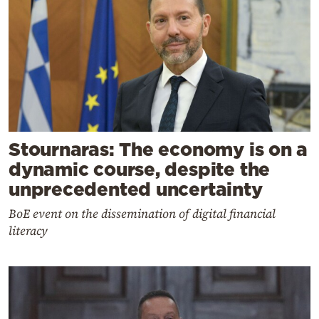
Stournaras: The economy is on a
dynamic course, despite the
unprecedented uncertainty
BoE event on the dissemination of digital financial
literacy