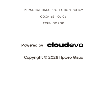
PERSONAL DATA PROTECTION POLICY
COOKIES POLICY
TERM OF USE
Powered by
Copyright © 2026 Πρώτο Θέμα