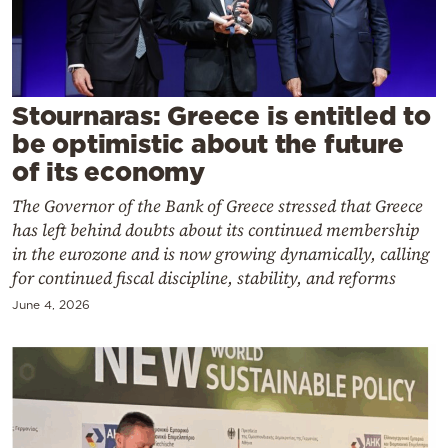
Cooking
Weather
Contact
Stournaras: Greece is entitled to
be optimistic about the future
of its economy
The Governor of the Bank of Greece stressed that Greece
has left behind doubts about its continued membership
Powered
in the eurozone and is now growing dynamically, calling
for continued fiscal discipline, stability, and reforms
by
June 4, 2026