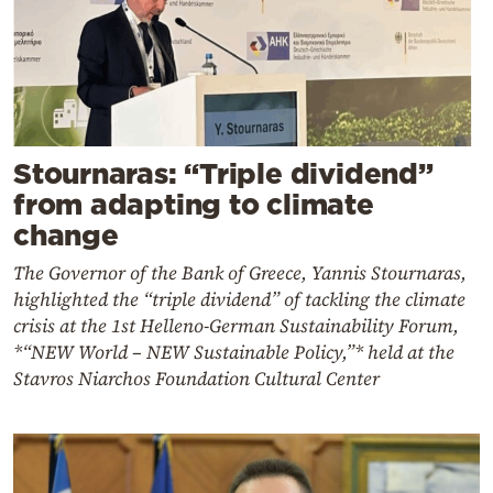
Stournaras: “Triple dividend”
from adapting to climate
change
The Governor of the Bank of Greece, Yannis Stournaras,
highlighted the “triple dividend” of tackling the climate
crisis at the 1st Helleno-German Sustainability Forum,
*“NEW World – NEW Sustainable Policy,”* held at the
Stavros Niarchos Foundation Cultural Center