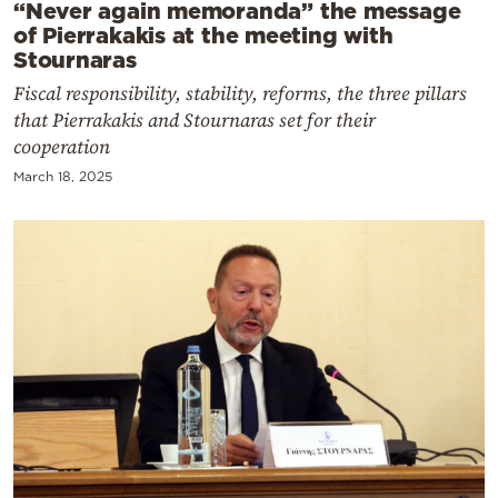
“Never again memoranda” the message
of Pierrakakis at the meeting with
Stournaras
Fiscal responsibility, stability, reforms, the three pillars
that Pierrakakis and Stournaras set for their
cooperation
March 18, 2025