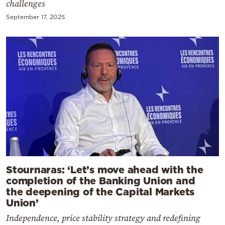
challenges
September 17, 2025
Stournaras: ‘Let’s move ahead with the
completion of the Banking Union and
the deepening of the Capital Markets
Union’
Independence, price stability strategy and redefining