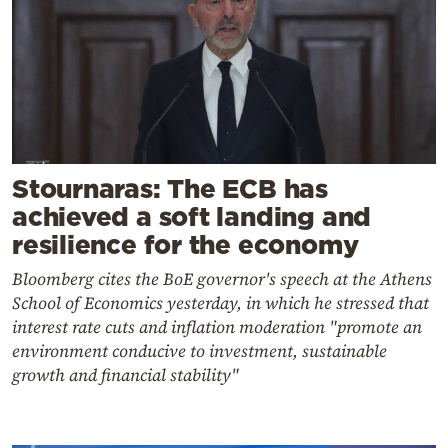
Stournaras: The ECB has
achieved a soft landing and
resilience for the economy
Bloomberg cites the BoE governor's speech at the Athens
School of Economics yesterday, in which he stressed that
interest rate cuts and inflation moderation "promote an
environment conducive to investment, sustainable
growth and financial stability"