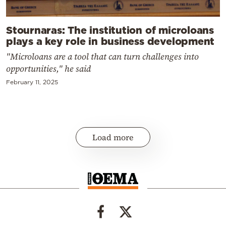
Stournaras: The institution of microloans
plays a key role in business development
"Microloans are a tool that can turn challenges into
opportunities," he said
February 11, 2025
Load more