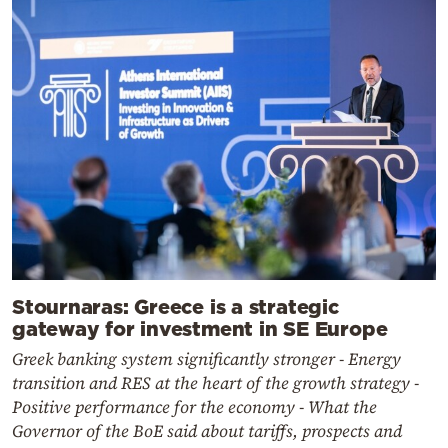
Stournaras: Greece is a strategic
gateway for investment in SE Europe
Greek banking system significantly stronger - Energy
transition and RES at the heart of the growth strategy -
Positive performance for the economy - What the
Governor of the BoE said about tariffs, prospects and