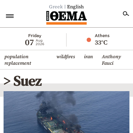
Greek
English
Home
Friday
Athens
07
33°C
Aug
2026
Politics
population
wildfires
iran
Anthony
Economy
replacement
Fauci
World
> Suez
Diaspora
Lifestyle
Travel
Culture
Sports
Mediterranean