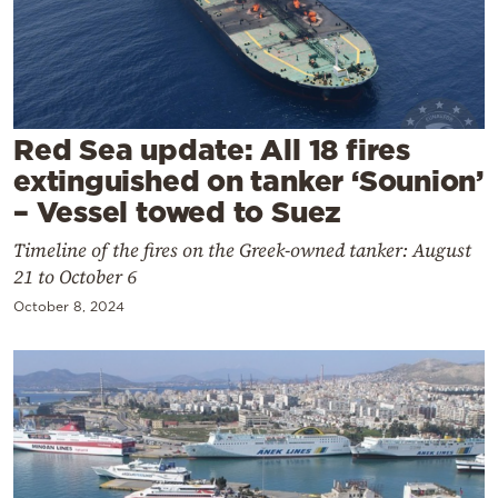
Cooking
Weather
Contact
Red Sea update: All 18 fires
extinguished on tanker ‘Sounion’
– Vessel towed to Suez
Timeline of the fires on the Greek-owned tanker: August
21 to October 6
Powered
October 8, 2024
by