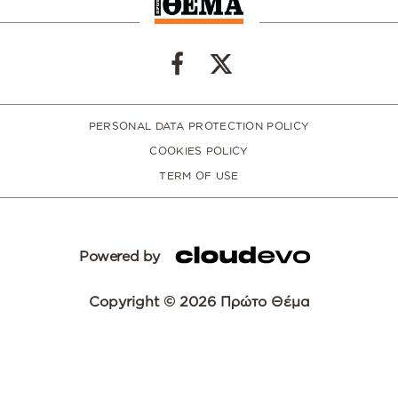
PERSONAL DATA PROTECTION POLICY
COOKIES POLICY
TERM OF USE
Powered by
Copyright © 2026 Πρώτο Θέμα