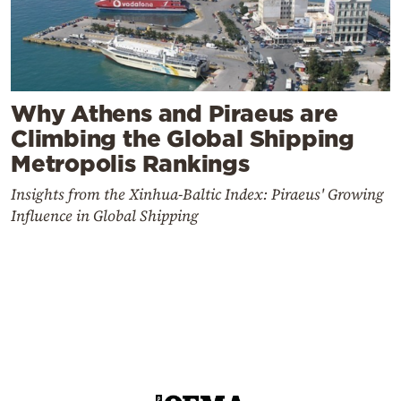
Why Athens and Piraeus are
Climbing the Global Shipping
Metropolis Rankings
Insights from the Xinhua-Baltic Index: Piraeus' Growing
Influence in Global Shipping