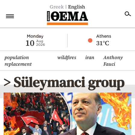
Greek
English
Home
Monday
Athens
10
31°C
Aug
2026
Politics
population
wildfires
iran
Anthony
Economy
replacement
Fauci
World
> Süleymanci group
Diaspora
Lifestyle
Travel
Culture
Sports
Mediterranean