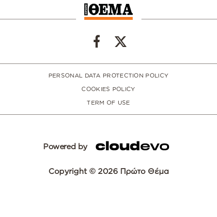
PERSONAL DATA PROTECTION POLICY
COOKIES POLICY
TERM OF USE
Powered by
Copyright © 2026 Πρώτο Θέμα