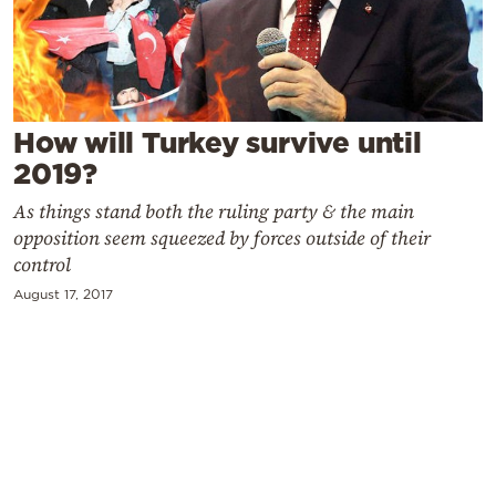
Cooking
Weather
Contact
How will Turkey survive until
2019?
As things stand both the ruling party & the main
opposition seem squeezed by forces outside of their
control
Powered
August 17, 2017
by