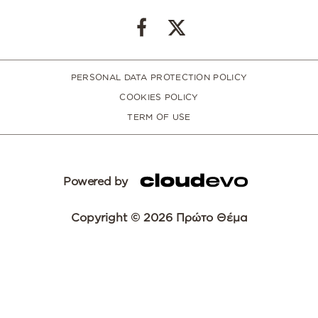
PERSONAL DATA PROTECTION POLICY
COOKIES POLICY
TERM OF USE
Powered by
Copyright © 2026 Πρώτο Θέμα