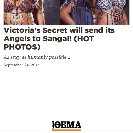
Cooking
Weather
Victoria’s Secret will send its
Contact
Angels to Sangai! (HOT
PHOTOS)
As sexy as humanly possible...
September 24, 2017
Powered
by