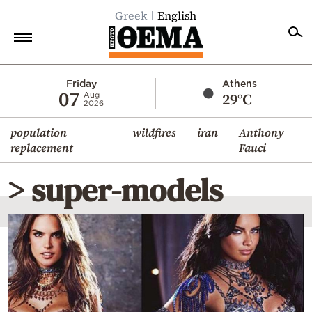
Greek
English
Home
Friday
Athens
07
29°C
Aug
2026
Politics
population
wildfires
iran
Anthony
Economy
replacement
Fauci
World
> super-models
Diaspora
Lifestyle
Travel
Culture
Sports
Mediterranean