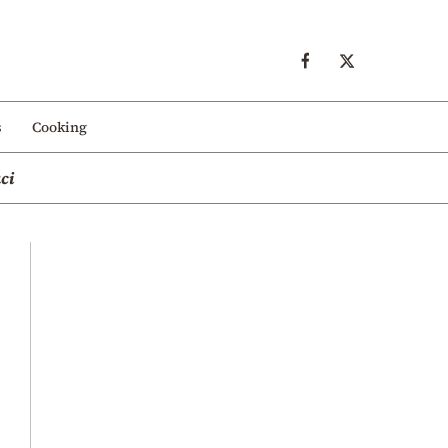
s
Cooking
ci