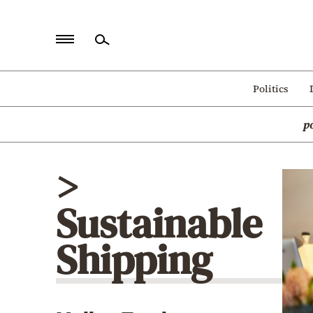
Home
Politics
Politics
p
Economy
World
>
Diaspora
Sustainable
Lifestyle
Travel
Shipping
Culture
Sports
Mediterranean