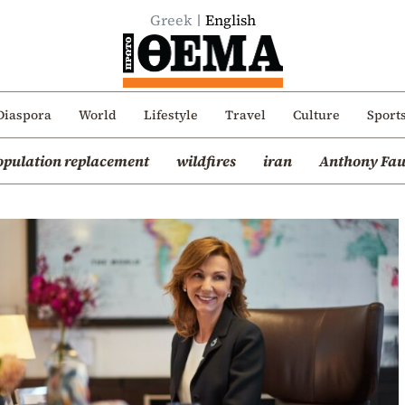
Greek
English
Diaspora
World
Lifestyle
Travel
Culture
Sport
opulation replacement
wildfires
iran
Anthony Fau