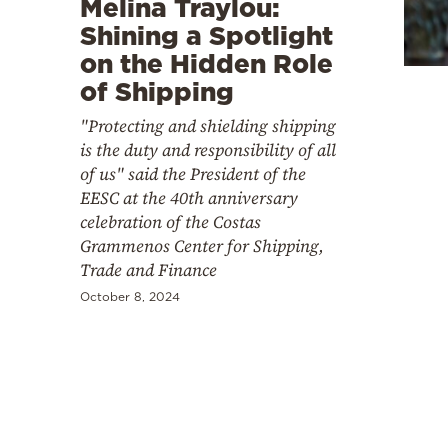
Melina Traylou:
Cooking
Shining a Spotlight
Weather
on the Hidden Role
of Shipping
Contact
"Protecting and shielding shipping
is the duty and responsibility of all
of us" said the President of the
EESC at the 40th anniversary
celebration of the Costas
Grammenos Center for Shipping,
Powered
Trade and Finance
by
October 8, 2024