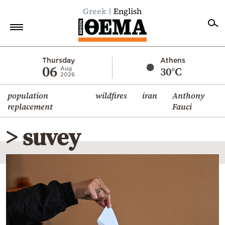
Greek
English
Home
Thursday
Athens
06
30°C
Aug
2026
Politics
population
wildfires
iran
Anthony
Economy
replacement
Fauci
World
> suvey
Diaspora
Lifestyle
Travel
Culture
Sports
Mediterranean