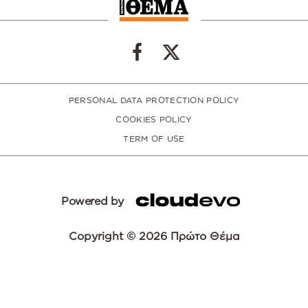
PERSONAL DATA PROTECTION POLICY
COOKIES POLICY
TERM OF USE
Powered by
Copyright © 2026 Πρώτο Θέμα