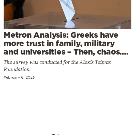
Cooking
Weather
Contact
Metron Analysis: Greeks have
more trust in family, military
and universities – Then, chaos….
The survey was conducted for the Alexis Tsipras
Foundation
Powered
February 6, 2025
by