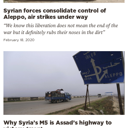
Syrian forces consolidate control of
Aleppo, air strikes under way
“We know this liberation does not mean the end of the
war but it definitely rubs their noses in the dirt”
February 18, 2020
Why Syria’s M5 is Assad’s highway to