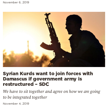
November 6, 2019
Syrian Kurds want to join forces with
Damascus if government army is
restructured – SDC
We have to sit together and agree on how we are going
to be integrated together
November 4, 2019