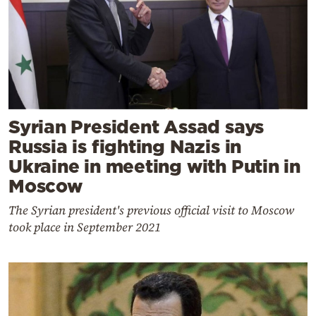
Syrian President Assad says
Russia is fighting Nazis in
Ukraine in meeting with Putin in
Moscow
The Syrian president's previous official visit to Moscow
took place in September 2021