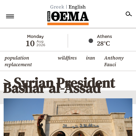
Greek
English
Home
Monday
Athens
10
28°C
Aug
2026
Politics
population
wildfires
iran
Anthony
Economy
replacement
Fauci
World
> Syrian President
Diaspora
Bashar al-Assad
Lifestyle
Travel
Culture
Sports
Mediterranean