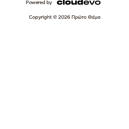
Powered by
Copyright © 2026 Πρώτο Θέμα