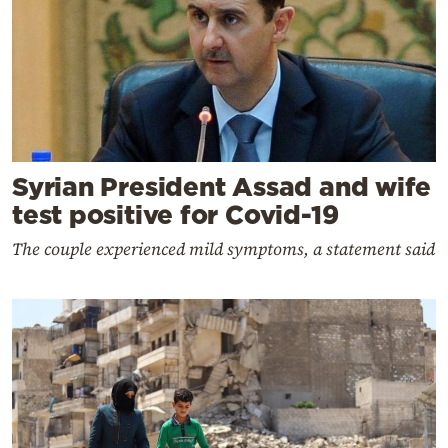
Syrian President Assad and wife
test positive for Covid-19
The couple experienced mild symptoms, a statement said