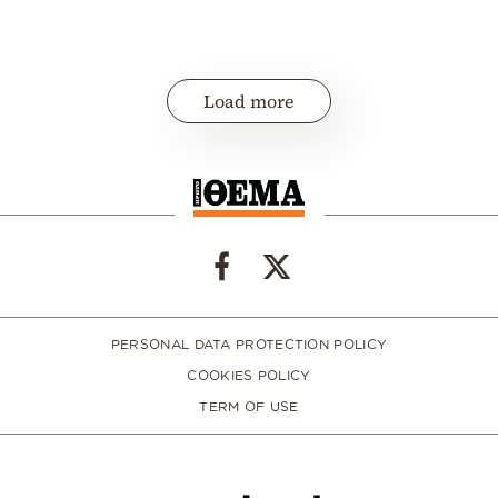
Load more
PERSONAL DATA PROTECTION POLICY
COOKIES POLICY
TERM OF USE