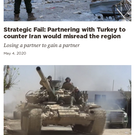
Strategic Fail: Partnering with Turkey to
counter Iran would misread the region
Losing a partner to gain a partner
May 4, 2020