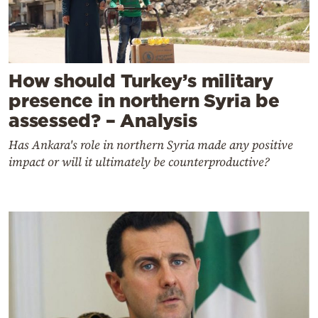
How should Turkey’s military
presence in northern Syria be
assessed? – Analysis
Has Ankara's role in northern Syria made any positive
impact or will it ultimately be counterproductive?