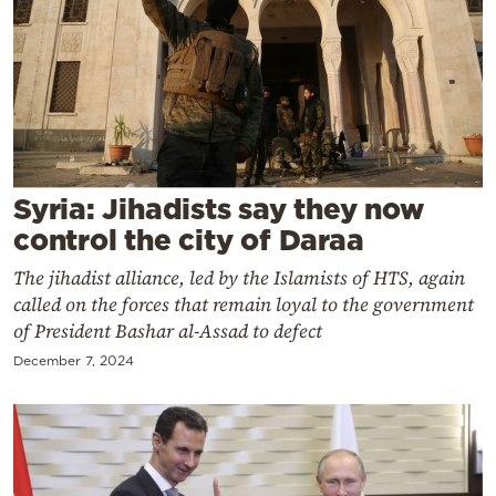
Cooking
Weather
Contact
Syria: Jihadists say they now
control the city of Daraa
The jihadist alliance, led by the Islamists of HTS, again
Powered
called on the forces that remain loyal to the government
by
of President Bashar al-Assad to defect
December 7, 2024