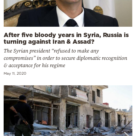
After five bloody years in Syria, Russia is
turning against Iran & Assad?
The Syrian president “refused to make any
compromises” in order to secure diplomatic recognition
& acceptance for his regime
May 11, 2020