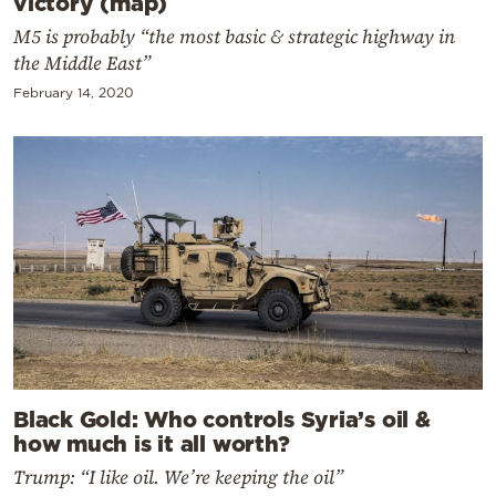
victory (map)
M5 is probably “the most basic & strategic highway in
the Middle East”
February 14, 2020
Black Gold: Who controls Syria’s oil &
how much is it all worth?
Trump: “I like oil. We’re keeping the oil”