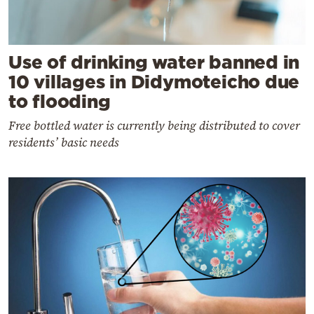
Use of drinking water banned in
10 villages in Didymoteicho due
to flooding
Free bottled water is currently being distributed to cover
residents’ basic needs