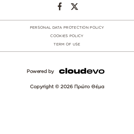
PERSONAL DATA PROTECTION POLICY
COOKIES POLICY
TERM OF USE
Powered by
Copyright © 2026 Πρώτο Θέμα