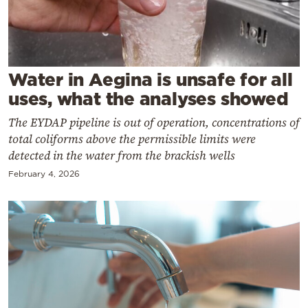
Cooking
Weather
Contact
Water in Aegina is unsafe for all
uses, what the analyses showed
The EYDAP pipeline is out of operation, concentrations of
total coliforms above the permissible limits were
detected in the water from the brackish wells
Powered
February 4, 2026
by