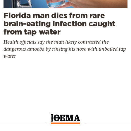
Florida man dies from rare
brain-eating infection caught
from tap water
Health officials say the man likely contracted the
dangerous amoeba by rinsing his nose with unboiled tap
water