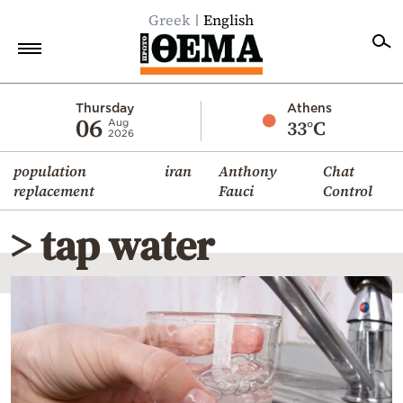
Greek
English
Home
Thursday
Athens
06
33°C
Aug
2026
Politics
population
iran
Anthony
Chat
Economy
replacement
Fauci
Control
World
> tap water
Diaspora
Lifestyle
Travel
Culture
Sports
Mediterranean