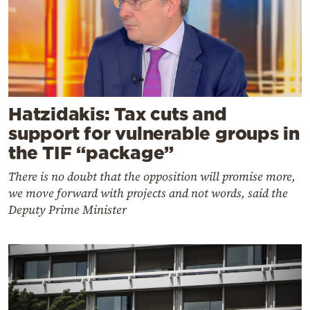
Hatzidakis: Tax cuts and
support for vulnerable groups in
the TIF “package”
There is no doubt that the opposition will promise more,
we move forward with projects and not words, said the
Deputy Prime Minister