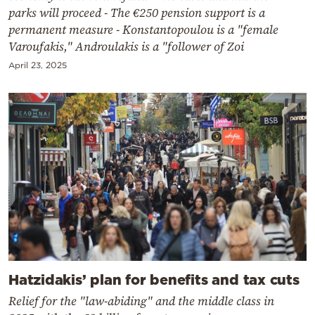
parks will proceed - The €250 pension support is a
permanent measure - Konstantopoulou is a "female
Varoufakis," Androulakis is a "follower of Zoi
April 23, 2025
Hatzidakis’ plan for benefits and tax cuts
Relief for the "law-abiding" and the middle class in