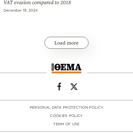
VAT evasion compared to 2018
December 19, 2024
Load more
PERSONAL DATA PROTECTION POLICY
COOKIES POLICY
TERM OF USE