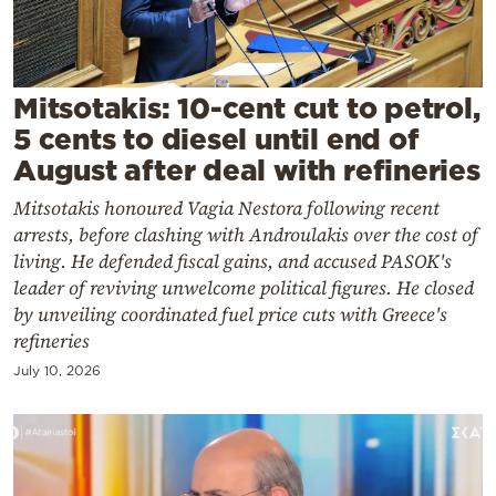
Cooking
Weather
Mitsotakis: 10-cent cut to petrol,
Contact
5 cents to diesel until end of
August after deal with refineries
Mitsotakis honoured Vagia Nestora following recent
arrests, before clashing with Androulakis over the cost of
living. He defended fiscal gains, and accused PASOK's
Powered
leader of reviving unwelcome political figures. He closed
by
by unveiling coordinated fuel price cuts with Greece's
refineries
July 10, 2026