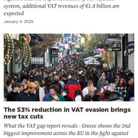
system, additional VAT revenues of €1.8 billion are
expected
January 4, 2025
The 53% reduction in VAT evasion brings
new tax cuts
What the VAT gap report reveals - Greece shows the 2nd
biggest improvement across the EU in the fight against