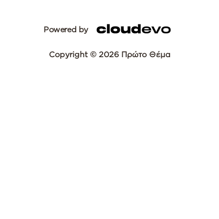
Powered by
Copyright © 2026 Πρώτο Θέμα