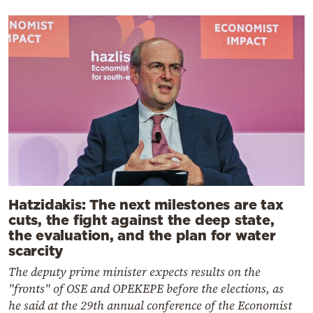
Hatzidakis: The next milestones are tax
cuts, the fight against the deep state,
the evaluation, and the plan for water
scarcity
The deputy prime minister expects results on the
"fronts" of OSE and OPEKEPE before the elections, as
he said at the 29th annual conference of the Economist