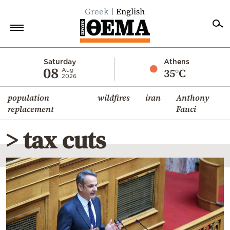
Greek
English
Home
Saturday
Athens
08
35°C
Aug
2026
Politics
population
wildfires
iran
Anthony
Economy
replacement
Fauci
World
> tax cuts
Diaspora
Lifestyle
Travel
Culture
Sports
Mediterranean