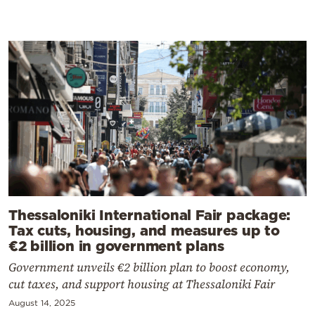
Thessaloniki International Fair package:
Tax cuts, housing, and measures up to
€2 billion in government plans
Government unveils €2 billion plan to boost economy,
cut taxes, and support housing at Thessaloniki Fair
August 14, 2025