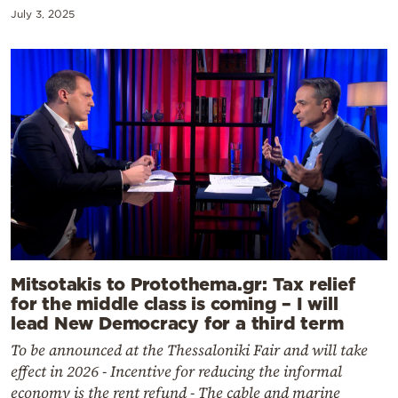
July 3, 2025
Mitsotakis to Protothema.gr: Tax relief
for the middle class is coming – I will
lead New Democracy for a third term
To be announced at the Thessaloniki Fair and will take
effect in 2026 - Incentive for reducing the informal
economy is the rent refund - The cable and marine