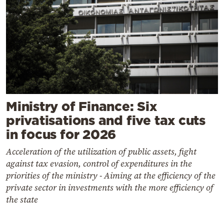
Ministry of Finance: Six
privatisations and five tax cuts
in focus for 2026
Acceleration of the utilization of public assets, fight
against tax evasion, control of expenditures in the
priorities of the ministry - Aiming at the efficiency of the
private sector in investments with the more efficiency of
the state