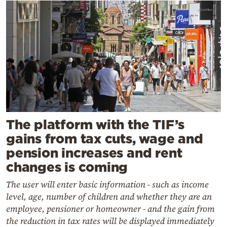
The platform with the TIF’s
gains from tax cuts, wage and
pension increases and rent
changes is coming
The user will enter basic information - such as income
level, age, number of children and whether they are an
employee, pensioner or homeowner - and the gain from
the reduction in tax rates will be displayed immediately