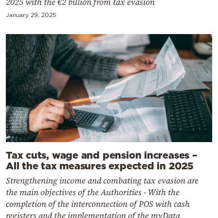
2025 with the €2 billion from tax evasion
January 29, 2025
Tax cuts, wage and pension increases –
All the tax measures expected in 2025
Strengthening income and combating tax evasion are
the main objectives of the Authorities - With the
completion of the interconnection of POS with cash
registers and the implementation of the myData